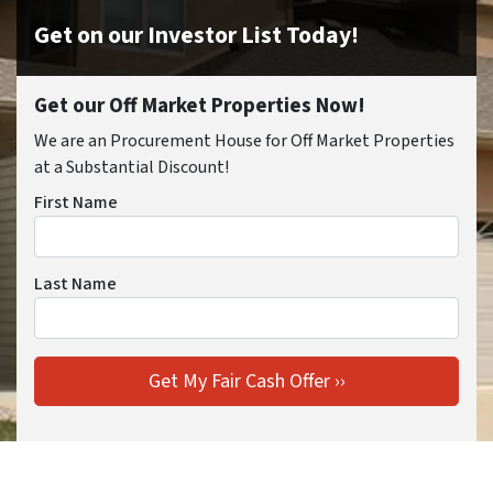
Get on our Investor List Today!
Get our Off Market Properties Now!
We are an Procurement House for Off Market Properties
at a Substantial Discount!
First Name
Last Name