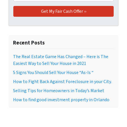
Recent Posts
The Real Estate Game Has Changed – Here is The
Easiest Way to Sell Your House in 2021
5 Signs You Should Sell Your House “As-Is “
How to Fight Back Against Foreclosure in your City.
Selling Tips for Homeowners in Today’s Market
How to find good investment property in Orlando