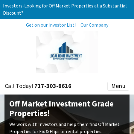
Investors-Looking for Off Market Properties at a Substantial
Discount?
Get on our Investor List!
Our Company
Call Today!
717-303-8616
Menu
Off Market Investment Grade
Properties!
We work with Investors and help them find Off Market
Properties for Fix & Flips or rental properties.