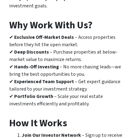
investment goals.
Why Work With Us?
✔
Exclusive Off-Market Deals
– Access properties
before they hit the open market.
✔
Deep Discounts
– Purchase properties at below-
market value to maximize returns.
✔
Hands-Off Investing
– No more chasing leads—we
bring the best opportunities to you.
✔
Experienced Team Support
– Get expert guidance
tailored to your investment strategy.
✔
Portfolio Growth
– Scale your real estate
investments efficiently and profitably.
How It Works
Join Our Investor Network
– Sign up to receive