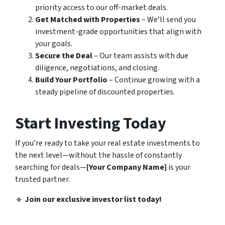
priority access to our off-market deals.
Get Matched with Properties
– We’ll send you
investment-grade opportunities that align with
your goals.
Secure the Deal
– Our team assists with due
diligence, negotiations, and closing.
Build Your Portfolio
– Continue growing with a
steady pipeline of discounted properties.
Start Investing Today
If you’re ready to take your real estate investments to
the next level—without the hassle of constantly
searching for deals—
[Your Company Name]
is your
trusted partner.
🔹
Join our exclusive investor list today!