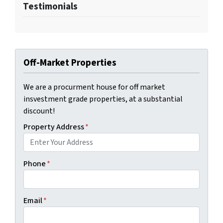
Testimonials
Off-Market Properties
We are a procurment house for off market
insvestment grade properties, at a substantial
discount!
Property Address
*
Phone
*
Email
*