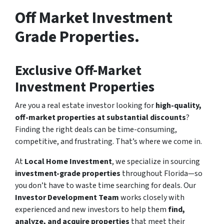
Off Market Investment
Grade Properties.
Exclusive Off-Market
Investment Properties
Are you a real estate investor looking for
high-quality,
off-market properties at substantial discounts
?
Finding the right deals can be time-consuming,
competitive, and frustrating. That’s where we come in.
At
Local Home Investment
, we specialize in sourcing
investment-grade properties
throughout Florida—so
you don’t have to waste time searching for deals. Our
Investor Development Team
works closely with
experienced and new investors to help them
find,
analyze, and acquire properties
that meet their