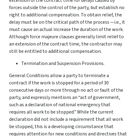
extension of the contract time for delays caused by
forces outside the control of the party, but establish no
right to additional compensation. To obtain relief, the
delay must be on the critical path of the process —i.e., it
must cause an actual increase the duration of the work.
Although force majeure clauses generally limit relief to
an extension of the contract time, the contractor may
still be entitled to additional compensation.
Termination and Suspension Provisions.
General Conditions allow a party to terminate a
contract if the work is stopped for a period of 30
consecutive days or more through no act or fault of the
party, and expressly mentions an “act of government,
such as a declaration of national emergency that
requires all work to be stopped.” While the current
declaration did not include a requirement that all work
be stopped, this is a developing circumstance that
requires attention for new conditions and directives that