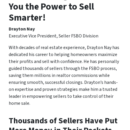
You the Power to Sell
Smarter!
Drayton Nay
Executive Vice President, Seller FSBO Division
With decades of real estate experience, Drayton Nay has
dedicated his career to helping homeowners maximize
their profits and sell with confidence. He has personally
guided thousands of sellers through the FSBO process,
saving them millions in realtor commissions while
ensuring smooth, successful closings. Drayton’s hands-
on expertise and proven strategies make him a trusted
leader in empowering sellers to take control of their
home sale.
Thousands of Sellers Have Put