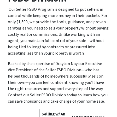
Our Seller FSBO Program is designed to put sellers in
control while keeping more money in their pockets. For
only $1,500, we provide the tools, guidance, and proven
strategies you need to sell your property without paying
costly realtor commissions. Unlike working with an
agent, you maintain full control of your sale—without
being tied to lengthy contracts or pressured into
accepting less than your property is worth.
Backed by the expertise of Drayton Nay our Executive
Vice President of the Seller FSBO Division—who has
helped thousands of homeowners successfully sell on
their own—you can feel confident knowing you’ll have
the right resources and support every step of the way.
Contact our Seller FSBO Division today to learn how you
can save thousands and take charge of your home sale.
Selling w/ An