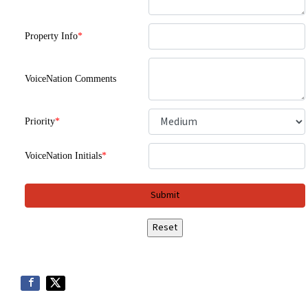
Property Info
*
VoiceNation Comments
Priority
*
VoiceNation Initials
*