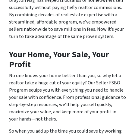
Drayton Nay, has helped thousands of homeowners sell
successfully without paying hefty realtor commissions.
By combining decades of real estate expertise with a
streamlined, affordable program, we’ve empowered
sellers nationwide to save millions in fees. Now it’s your
turn to take advantage of the same proven system.
Your Home, Your Sale, Your
Profit
No one knows your home better than you, so why let a
realtor take a huge cut of your equity? Our Seller FSBO
Program equips you with everything you need to handle
your sale with confidence. From professional guidance to
step-by-step resources, we’ll help you sell quickly,
maximize your value, and keep more of your profit in
your hands—not theirs.
So when you add up the time you could save by working