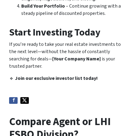
Build Your Portfolio
– Continue growing with a
steady pipeline of discounted properties.
Start Investing Today
If you’re ready to take your real estate investments to
the next level—without the hassle of constantly
searching for deals—
[Your Company Name]
is your
trusted partner.
🔹
Join our exclusive investor list today!
Compare Agent or LHI
FSBO Division?