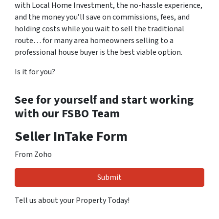
with Local Home Investment, the no-hassle experience,
and the money you’ll save on commissions, fees, and
holding costs while you wait to sell the traditional
route… for many area homeowners selling to a
professional house buyer is the best viable option.
Is it for you?
See for yourself and start working
with our FSBO Team
Seller InTake Form
From Zoho
Tell us about your Property Today!