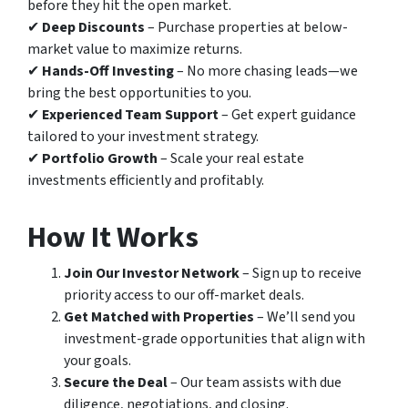
before they hit the open market.
✔
Deep Discounts
– Purchase properties at below-
market value to maximize returns.
✔
Hands-Off Investing
– No more chasing leads—we
bring the best opportunities to you.
✔
Experienced Team Support
– Get expert guidance
tailored to your investment strategy.
✔
Portfolio Growth
– Scale your real estate
investments efficiently and profitably.
How It Works
Join Our Investor Network
– Sign up to receive
priority access to our off-market deals.
Get Matched with Properties
– We’ll send you
investment-grade opportunities that align with
your goals.
Secure the Deal
– Our team assists with due
diligence, negotiations, and closing.