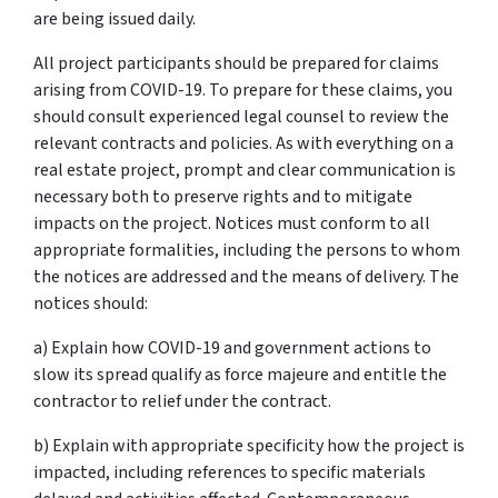
are being issued daily.
All project participants should be prepared for claims
arising from COVID-19. To prepare for these claims, you
should consult experienced legal counsel to review the
relevant contracts and policies. As with everything on a
real estate project, prompt and clear communication is
necessary both to preserve rights and to mitigate
impacts on the project. Notices must conform to all
appropriate formalities, including the persons to whom
the notices are addressed and the means of delivery. The
notices should:
a) Explain how COVID-19 and government actions to
slow its spread qualify as force majeure and entitle the
contractor to relief under the contract.
b) Explain with appropriate specificity how the project is
impacted, including references to specific materials