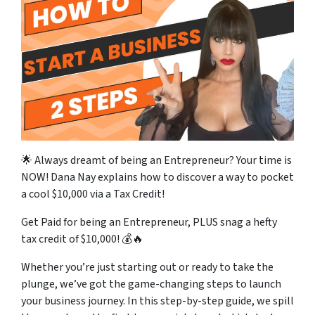
🌟 Always dreamt of being an Entrepreneur? Your time is
NOW! Dana Nay explains how to discover a way to pocket
a cool $10,000 via a Tax Credit!
Get Paid for being an Entrepreneur, PLUS snag a hefty
tax credit of $10,000! 💰🔥
Whether you’re just starting out or ready to take the
plunge, we’ve got the game-changing steps to launch
your business journey. In this step-by-step guide, we spill