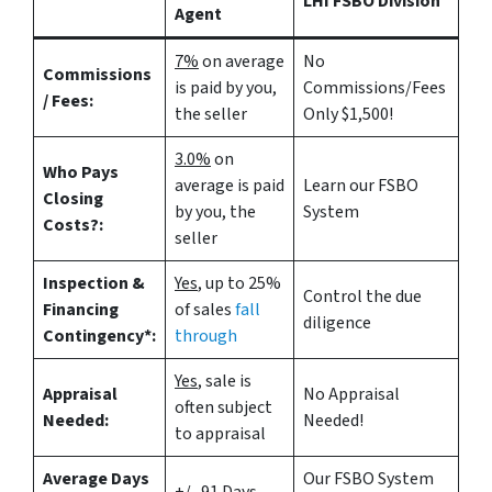
LHI FSBO Division
Agent
7%
on average
No
Commissions
is paid by you,
Commissions/Fees
/ Fees:
the seller
Only $1,500!
3.0%
on
Who Pays
average is paid
Learn our FSBO
Closing
by you, the
System
Costs?:
seller
Inspection &
Yes
, up to 25%
Control the due
Financing
of sales
fall
diligence
Contingency*:
through
Yes
, sale is
Appraisal
No Appraisal
often subject
Needed:
Needed!
to appraisal
Average Days
Our FSBO System