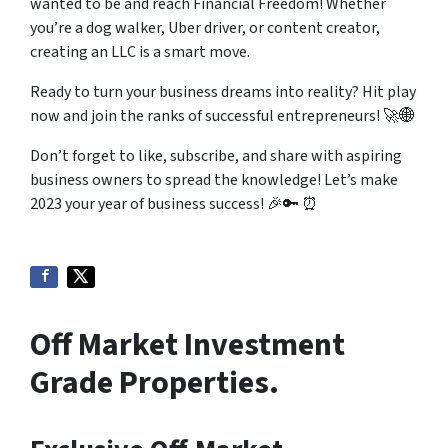
wanted to be and reach Financial Freedom! Whether
you’re a dog walker, Uber driver, or content creator,
creating an LLC is a smart move.
Ready to turn your business dreams into reality? Hit play
now and join the ranks of successful entrepreneurs! 🚀🌐
Don’t forget to like, subscribe, and share with aspiring
business owners to spread the knowledge! Let’s make
2023 your year of business success! 🎉🔑 ⏰
Off Market Investment
Grade Properties.