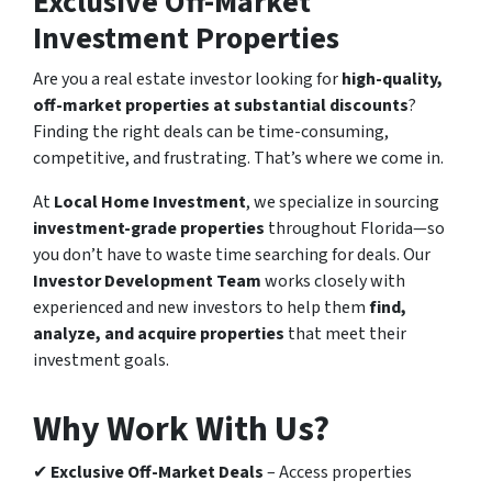
Exclusive Off-Market
Investment Properties
Are you a real estate investor looking for
high-quality,
off-market properties at substantial discounts
?
Finding the right deals can be time-consuming,
competitive, and frustrating. That’s where we come in.
At
Local Home Investment
, we specialize in sourcing
investment-grade properties
throughout Florida—so
you don’t have to waste time searching for deals. Our
Investor Development Team
works closely with
experienced and new investors to help them
find,
analyze, and acquire properties
that meet their
investment goals.
Why Work With Us?
✔
Exclusive Off-Market Deals
– Access properties