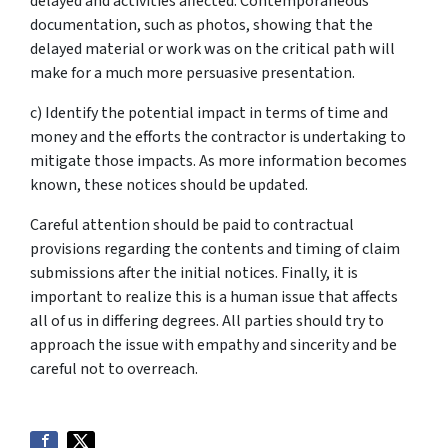
delayed and activities affected. Contemporaneous
documentation, such as photos, showing that the
delayed material or work was on the critical path will
make for a much more persuasive presentation.
c) Identify the potential impact in terms of time and
money and the efforts the contractor is undertaking to
mitigate those impacts. As more information becomes
known, these notices should be updated.
Careful attention should be paid to contractual
provisions regarding the contents and timing of claim
submissions after the initial notices. Finally, it is
important to realize this is a human issue that affects
all of us in differing degrees. All parties should try to
approach the issue with empathy and sincerity and be
careful not to overreach.