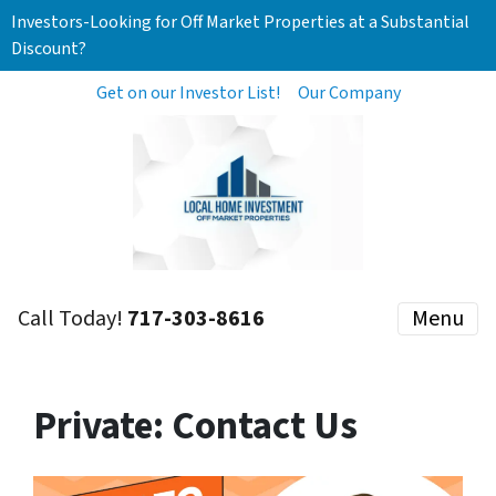
Investors-Looking for Off Market Properties at a Substantial
Discount?
Get on our Investor List!
Our Company
Call Today!
717-303-8616
Menu
Private: Contact Us