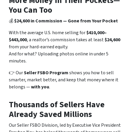
More Money in Their Pockets—
You Can Too
💰
$24,600 in Commission — Gone from Your Pocket
With the average U.S. home selling for
$410,000–
$443,000
, a realtor’s commission takes at least
$24,600
from your hard-earned equity.
And for what? Uploading photos online in under 5
minutes.
👉 Our
Seller FSBO Program
shows you how to sell
smarter, market better, and keep that money where it
belongs —
with you
.
Thousands of Sellers Have
Already Saved Millions
Our Seller FSBO Division, led by Executive Vice President