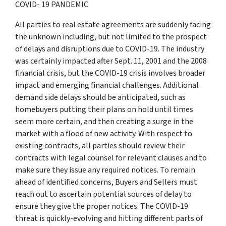
COVID- 19 PANDEMIC
All parties to real estate agreements are suddenly facing
the unknown including, but not limited to the prospect
of delays and disruptions due to COVID-19. The industry
was certainly impacted after Sept. 11, 2001 and the 2008
financial crisis, but the COVID-19 crisis involves broader
impact and emerging financial challenges. Additional
demand side delays should be anticipated, such as
homebuyers putting their plans on hold until times
seem more certain, and then creating a surge in the
market with a flood of new activity. With respect to
existing contracts, all parties should review their
contracts with legal counsel for relevant clauses and to
make sure they issue any required notices. To remain
ahead of identified concerns, Buyers and Sellers must
reach out to ascertain potential sources of delay to
ensure they give the proper notices. The COVID-19
threat is quickly-evolving and hitting different parts of