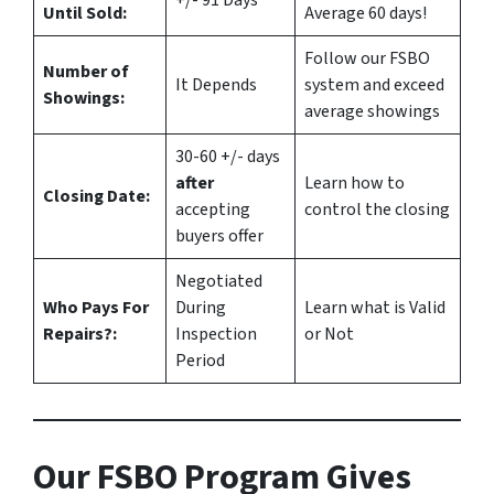
+/- 91 Days
Until Sold:
Average 60 days!
Follow our FSBO
Number of
It Depends
system and exceed
Showings:
average showings
30-60 +/- days
after
Learn how to
Closing Date:
accepting
control the closing
buyers offer
Negotiated
Who Pays For
During
Learn what is Valid
Repairs?:
Inspection
or Not
Period
Our FSBO Program Gives