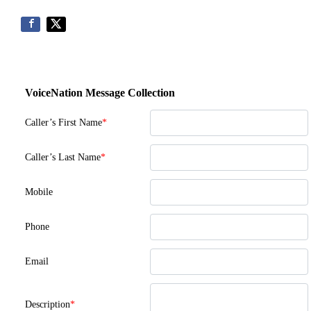
VoiceNation Message Collection
Caller’s First Name
*
Caller’s Last Name
*
Mobile
Phone
Email
Description
*