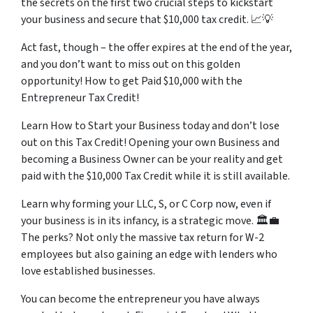
the secrets on the first two crucial steps to kickstart
your business and secure that $10,000 tax credit. 📈💡
Act fast, though – the offer expires at the end of the year,
and you don’t want to miss out on this golden
opportunity! How to get Paid $10,000 with the
Entrepreneur Tax Credit!
Learn How to Start your Business today and don’t lose
out on this Tax Credit! Opening your own Business and
becoming a Business Owner can be your reality and get
paid with the $10,000 Tax Credit while it is still available.
Learn why forming your LLC, S, or C Corp now, even if
your business is in its infancy, is a strategic move. 🏛️💼
The perks? Not only the massive tax return for W-2
employees but also gaining an edge with lenders who
love established businesses.
You can become the entrepreneur you have always