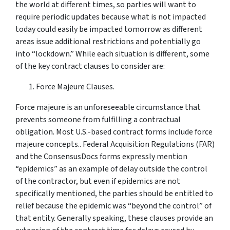
the world at different times, so parties will want to
require periodic updates because what is not impacted
today could easily be impacted tomorrow as different
areas issue additional restrictions and potentially go
into “lockdown.” While each situation is different, some
of the key contract clauses to consider are:
Force Majeure Clauses.
Force majeure is an unforeseeable circumstance that
prevents someone from fulfilling a contractual
obligation. Most U.S.-based contract forms include force
majeure concepts.. Federal Acquisition Regulations (FAR)
and the ConsensusDocs forms expressly mention
“epidemics” as an example of delay outside the control
of the contractor, but even if epidemics are not
specifically mentioned, the parties should be entitled to
relief because the epidemic was “beyond the control” of
that entity. Generally speaking, these clauses provide an