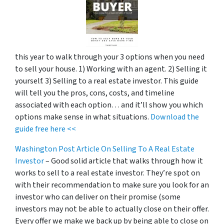
this year to walk through your 3 options when you need
to sell your house. 1) Working with an agent. 2) Selling it
yourself. 3) Selling to a real estate investor. This guide
will tell you the pros, cons, costs, and timeline
associated with each option… and it’ll show you which
options make sense in what situations.
Download the
guide free here <<
Washington Post Article On Selling To A Real Estate
Investor
– Good solid article that walks through how it
works to sell to a real estate investor. They’re spot on
with their recommendation to make sure you look for an
investor who can deliver on their promise
(some
investors may not be able to actually close on their offer.
Every offer we make we back up by being able to close on