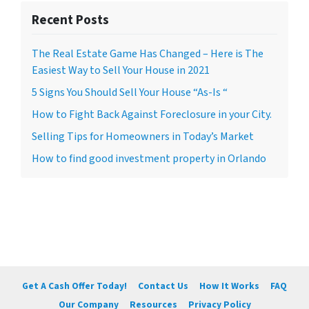
Recent Posts
The Real Estate Game Has Changed – Here is The
Easiest Way to Sell Your House in 2021
5 Signs You Should Sell Your House “As-Is “
How to Fight Back Against Foreclosure in your City.
Selling Tips for Homeowners in Today’s Market
How to find good investment property in Orlando
Get A Cash Offer Today!
Contact Us
How It Works
FAQ
Our Company
Resources
Privacy Policy