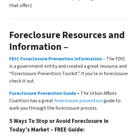
that offer.)
Foreclosure Resources and
Information –
FDIC Foreclosure Prevention Information
– The FDIC
is a government entity and created a great resource and
“Foreclosure Prevention Toolkit”. If you’re in foreclosure
check it out.
Foreclosure Prevention Guide
–
The Urban Affairs
Coalition has a great
foreclosure prevention
guide to
walk you through the foreclosure process.
5 Ways To Stop or Avoid Foreclosure In
Today’s Market – FREE Guide: