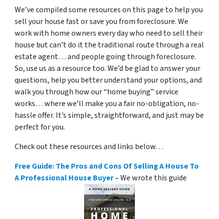
We’ve compiled some resources on this page to help you
sell your house fast or save you from foreclosure. We
work with home owners every day who need to sell their
house but can’t do it the traditional route through a real
estate agent… and people going through foreclosure.
So, use us as a resource too. We’d be glad to answer your
questions, help you better understand your options, and
walk you through how our “home buying” service
works… where we’ll make you a fair no-obligation, no-
hassle offer. It’s simple, straightforward, and just may be
perfect for you.
Check out these resources and links below…
Free Guide: The Pros and Cons Of Selling A House To
A Professional House Buyer –
We wrote this guide