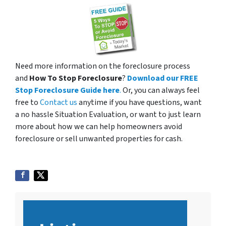
Need more information on the foreclosure process
and
How To Stop Foreclosure
?
Download our FREE
Stop Foreclosure Guide here
.
Or, you can always feel
free to
Contact us
anytime if you have questions, want
a no hassle Situation Evaluation, or want to just learn
more about how we can help homeowners avoid
foreclosure or sell unwanted properties for cash.