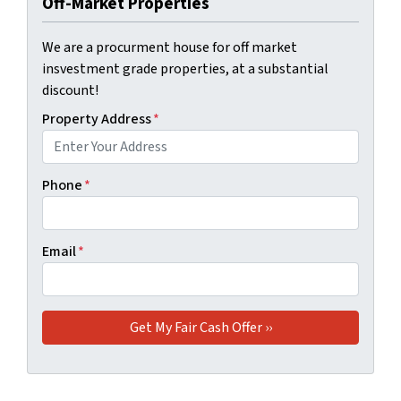
Off-Market Properties
We are a procurment house for off market
insvestment grade properties, at a substantial
discount!
Property Address
*
Phone
*
Email
*