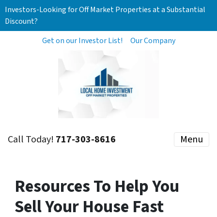
Investors-Looking for Off Market Properties at a Substantial
Discount?
Get on our Investor List!
Our Company
Call Today!
717-303-8616
Menu
Resources To Help You
Sell Your House Fast