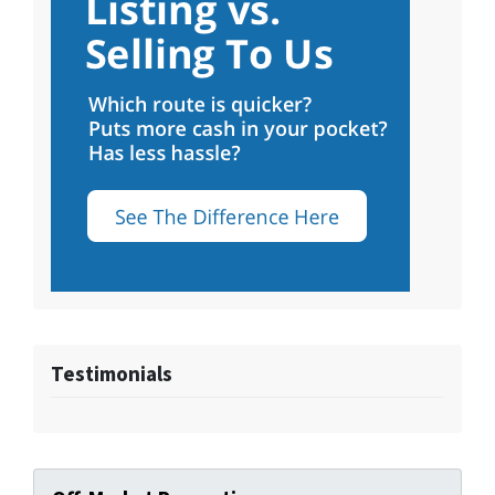
Testimonials