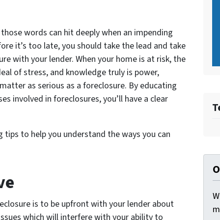
, those words can hit deeply when an impending
fore it’s too late, you should take the lead and take
re with your lender. When your home is at risk, the
l of stress, and knowledge truly is power,
l matter as serious as a foreclosure. By educating
es involved in foreclosures, you’ll have a clear
T
 tips to help you understand the ways you can
O
ve
W
eclosure is to be upfront with your lender about
m
sues which will interfere with your ability to