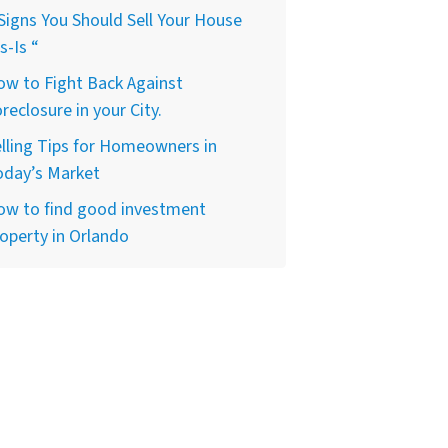
Signs You Should Sell Your House
s-Is “
w to Fight Back Against
reclosure in your City.
lling Tips for Homeowners in
oday’s Market
ow to find good investment
operty in Orlando