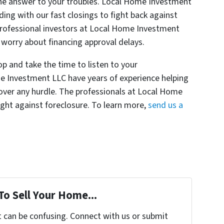
e answer to your troubles. Local Home Investment
ding with our fast closings to fight back against
 professional investors at Local Home Investment
o worry about financing approval delays.
 and take the time to listen to your
e Investment LLC have years of experience helping
ver any hurdle. The professionals at Local Home
ight against foreclosure. To learn more,
send us a
To Sell Your Home...
t can be confusing. Connect with us or submit