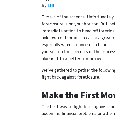
By
LHI
Time is of the essence. Unfortunately
foreclosure is on your horizon. But, be
immediate action to head off foreclosu
unknown outcome can cause a great dea
especially when it concerns a financia
yourself on the specifics of the process
blueprint to a better tomorrow.
We’ve gathered together the following
fight back against foreclosure.
Make the First Mo
The best way to fight back against for
upcoming financial problems or other is