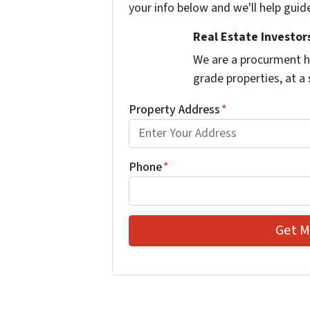
your info below and we'll help guid
Real Estate Investors
We are a procurment h
grade properties, at a
Property Address
*
Phone
*