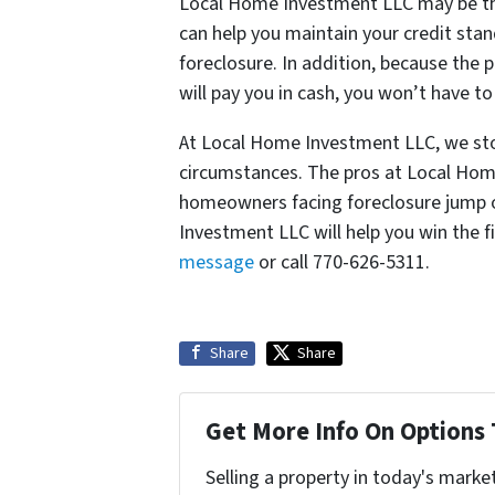
Local Home Investment LLC may be th
can help you maintain your credit stan
foreclosure. In addition, because the
will pay you in cash, you won’t have t
At Local Home Investment LLC, we stop
circumstances. The pros at Local Hom
homeowners facing foreclosure jump o
Investment LLC will help you win the f
message
or call 770-626-5311.
Share
Share
Get More Info On Options 
Selling a property in today's marke