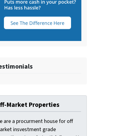
estimonials
ff-Market Properties
e are a procurment house for off
arket insvestment grade