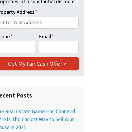
operties, at a substantial discount!
roperty Address
*
hone
*
Email
*
ecent Posts
he Real Estate Game Has Changed –
re is The Easiest Way to Sell Your
ouse in 2021