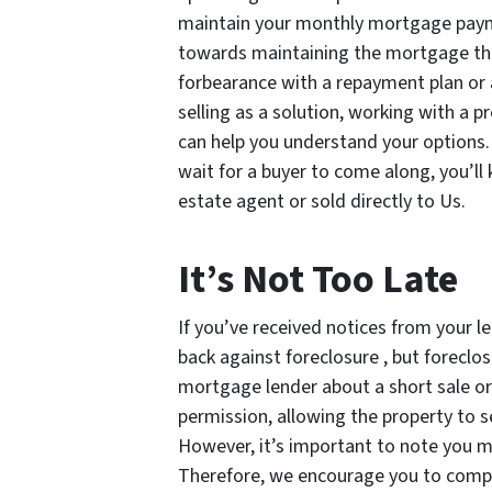
maintain your monthly mortgage payme
towards maintaining the mortgage thr
forbearance with a repayment plan or 
selling as a solution, working with a
can help you understand your options. 
wait for a buyer to come along, you’ll
estate agent or sold directly to Us.
It’s Not Too Late
If you’ve received notices from your 
back against foreclosure , but foreclo
mortgage lender about a short sale or d
permission, allowing the property to s
However, it’s important to note you may
Therefore, we encourage you to compar