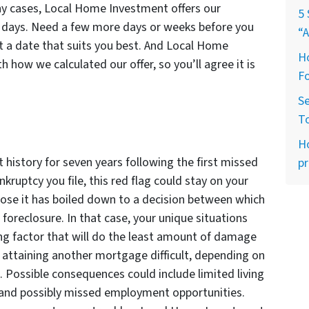
ny cases, Local Home Investment offers our
5 
f days. Need a few more days or weeks before you
“A
a date that suits you best. And Local Home
Ho
h how we calculated our offer, so you’ll agree it is
Fo
Se
T
H
t history for seven years following the first missed
pr
ruptcy you file, this red flag could stay on your
ppose it has boiled down to a decision between which
r foreclosure. In that case, your unique situations
ing factor that will do the least amount of damage
 attaining another mortgage difficult, depending on
t. Possible consequences could include limited living
t, and possibly missed employment opportunities.