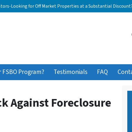
stors-Looking for Off Market Properties at a Substantial Discount
r FSBO Program?
Testimonials
FAQ
Cont
ck Against Foreclosure