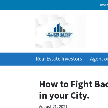
Inve
Real Estate Investors
Agent o
How to Fight Ba
in your City.
August 21, 2021