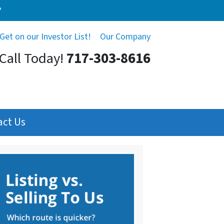
?
Get on our Investor List!
Our Company
Call Today!
717-303-8616
act Us