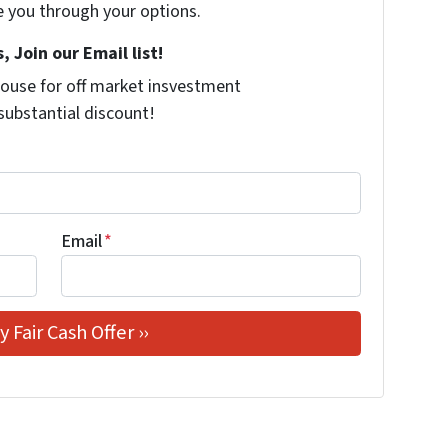
e you through your options.
, Join our Email list!
ouse for off market insvestment
 substantial discount!
Email
*