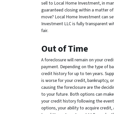
sell to Local Home Investment, in ma
guaranteed closing within a matter o
move? Local Home Investment can set 
Investment LLC is fully transparent wit
fair.
Out of Time
A foreclosure will remain on your credi
payment. Depending on the type of bank
credit history for up to ten years. Su
is worse for your credit, bankruptcy, o
causing the foreclosure are the decid
to your future. Both options can make
your credit history following the even
options, your ability to acquire credi