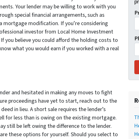
pr
nts. Your lender may be willing to work with you
P
ough special financial arrangements, such as
a mortgage modification. If you’re considering
 professional investor from Local Home Investment
P
If you believe you could afford the holding costs to
 know what you would earn if you worked with a real
lender and hesitated in making any moves to fight
R
sure proceedings have yet to start, reach out to the
eed in lieu. A short sale requires the lender’s
T
ell for less than is owing on the existing mortgage.
He
 still be left owing the difference to the lender.
H
e these options for yourself. Should you select to