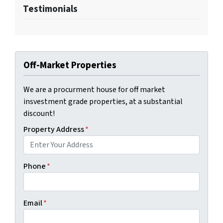
Testimonials
Off-Market Properties
We are a procurment house for off market
insvestment grade properties, at a substantial
discount!
Property Address
*
Phone
*
Email
*