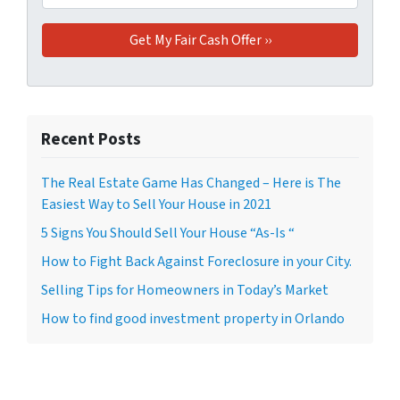
Recent Posts
The Real Estate Game Has Changed – Here is The
Easiest Way to Sell Your House in 2021
5 Signs You Should Sell Your House “As-Is “
How to Fight Back Against Foreclosure in your City.
Selling Tips for Homeowners in Today’s Market
How to find good investment property in Orlando