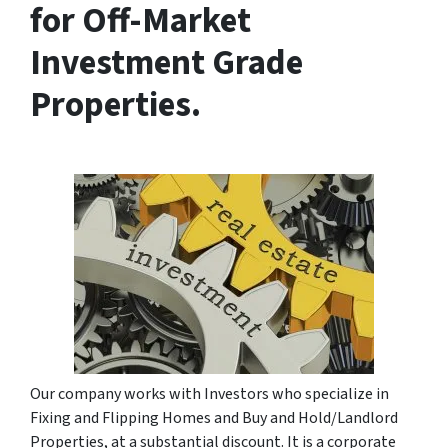
for Off-Market
Investment Grade
Properties.
Our company works with Investors who specialize in
Fixing and Flipping Homes and Buy and Hold/Landlord
Properties, at a substantial discount. It is a corporate