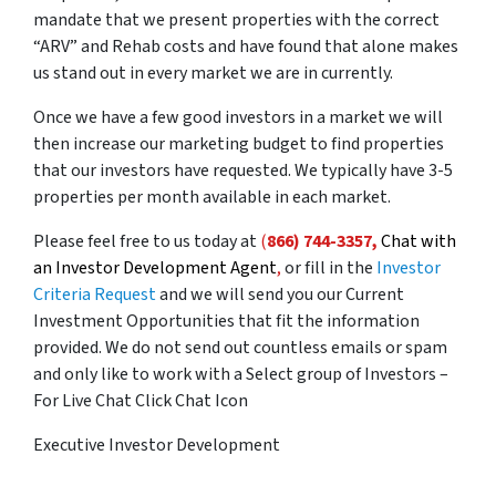
mandate that we present properties with the correct
“ARV” and Rehab costs and have found that alone makes
us stand out in every market we are in currently.
Once we have a few good investors in a market we will
then increase our marketing budget to find properties
that our investors have requested. We typically have 3-5
properties per month available in each market.
Please feel free to us today at
(
866) 744-3357,
Chat with
an Investor Development Agent
,
or fill in the
Investor
Criteria Request
and we will send you our Current
Investment Opportunities that fit the information
provided. We do not send out countless emails or spam
and only like to work with a Select group of Investors –
For Live Chat Click Chat Icon
Executive Investor Development