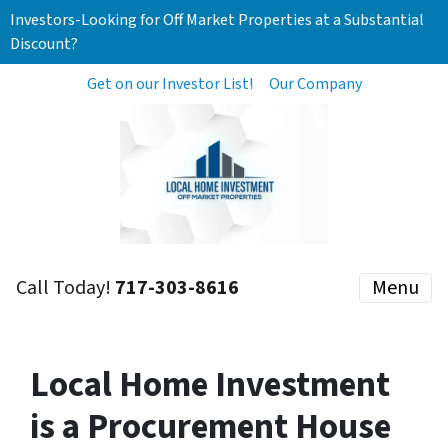
Investors-Looking for Off Market Properties at a Substantial
Discount?
Get on our Investor List!
Our Company
Call Today!
717-303-8616
Menu
Local Home Investment
is a Procurement House