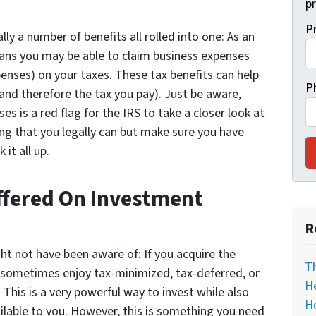
pr
P
ally a number of benefits all rolled into one: As an
ans you may be able to claim business expenses
enses) on your taxes. These tax benefits can help
P
and therefore the tax you pay). Just be aware,
s is a red flag for the IRS to take a closer look at
ng that you legally can but make sure you have
it all up.
Offered On Investment
R
ght not have been aware of: If you acquire the
T
n sometimes enjoy tax-minimized, tax-deferred, or
He
 This is a very powerful way to invest while also
H
lable to you. However, this is something you need