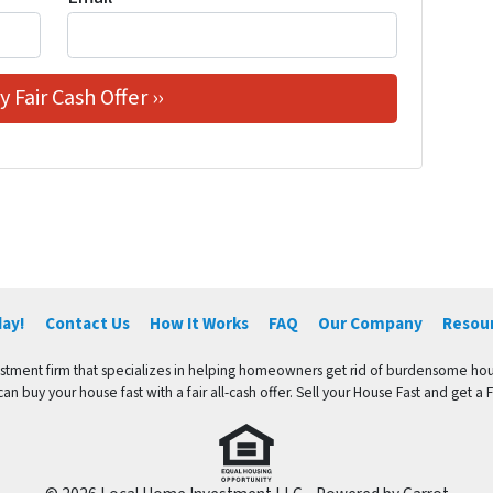
day!
Contact Us
How It Works
FAQ
Our Company
Resou
vestment firm that specializes in helping homeowners get rid of burdensome hou
an buy your house fast with a fair all-cash offer. Sell your House Fast and get a Fa