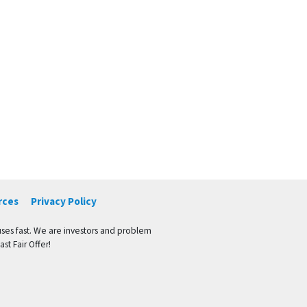
rces
Privacy Policy
ses fast. We are investors and problem
st Fair Offer!