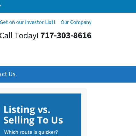
?
Get on our Investor List!
Our Company
Call Today!
717-303-8616
act Us