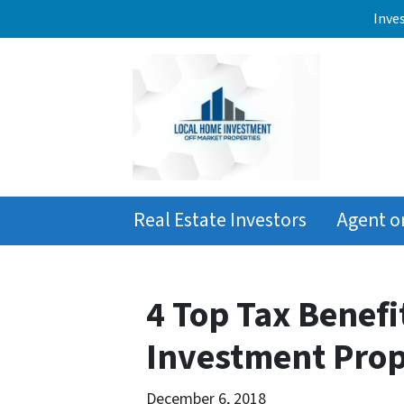
Inve
Real Estate Investors
Agent o
4 Top Tax Benefi
Investment Prop
December 6, 2018