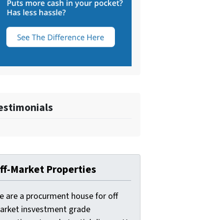
estimonials
ff-Market Properties
e are a procurment house for off
arket insvestment grade