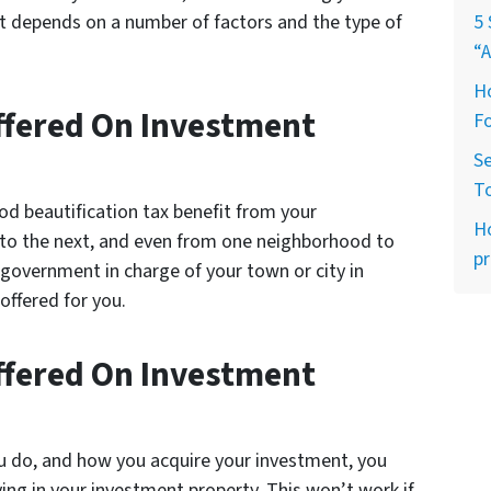
it depends on a number of factors and the type of
5 
“A
Ho
Offered On Investment
Fo
Se
T
od beautification tax benefit from your
H
y to the next, and even from one neighborhood to
pr
 government in charge of your town or city in
 offered for you.
Offered On Investment
u do, and how you acquire your investment, you
ving in your investment property. This won’t work if