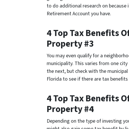
to do additional research on because 
Retirement Account you have.
4 Top Tax Benefits 
Property #3
You may even qualify for a neighborho
municipality. This varies from one cit
the next, but check with the municipal
Florida to see if there are tax benefits
4 Top Tax Benefits 
Property #4
Depending on the type of investing yo
might also gain some tax benefit by li