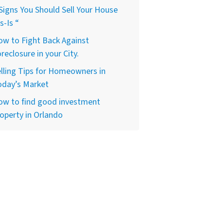
Signs You Should Sell Your House
s-Is “
w to Fight Back Against
reclosure in your City.
lling Tips for Homeowners in
oday’s Market
ow to find good investment
operty in Orlando