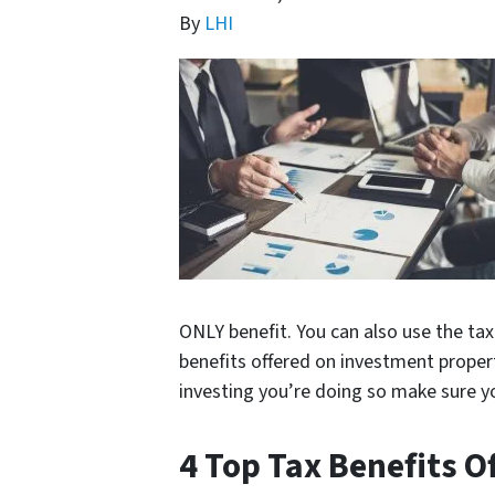
By
LHI
ONLY benefit. You can also use the tax
benefits offered on investment proper
investing you’re doing so make sure yo
4 Top Tax Benefits 