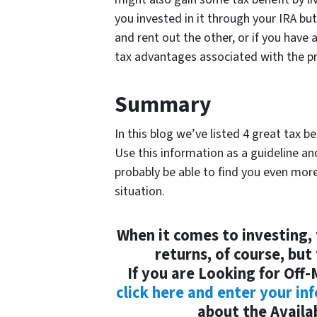
you invested in it through your IRA but
and rent out the other, or if you have
tax advantages associated with the pr
Summary
In this blog we’ve listed 4 great tax b
Use this information as a guideline an
probably be able to find you even mor
situation.
When it comes to investing, 
returns, of course, but
If you are Looking for Off
click here and enter your in
about the Availab