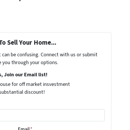
To Sell Your Home...
t can be confusing. Connect with us or submit
e you through your options.
, Join our Email list!
ouse for off market insvestment
 substantial discount!
Email
*