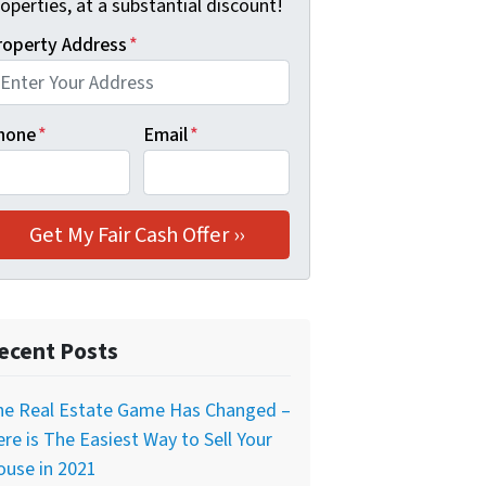
operties, at a substantial discount!
roperty Address
*
hone
*
Email
*
ecent Posts
he Real Estate Game Has Changed –
re is The Easiest Way to Sell Your
ouse in 2021