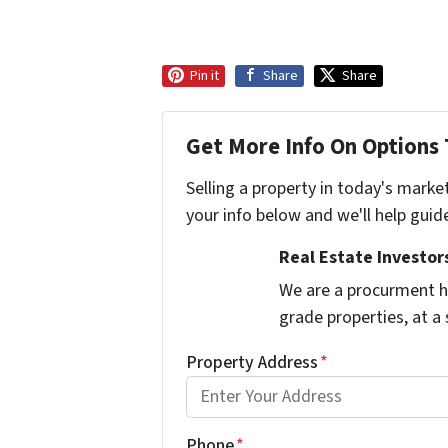
Pin it
Share
Share
Get More Info On Options 
Selling a property in today's marke
your info below and we'll help guid
Real Estate Investors
We are a procurment h
grade properties, at a
Property Address
*
Phone
*