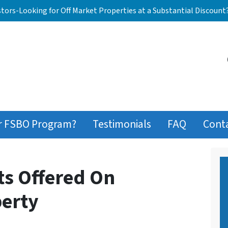
stors-Looking for Off Market Properties at a Substantial Discount
r FSBO Program?
Testimonials
FAQ
Cont
ts Offered On
erty