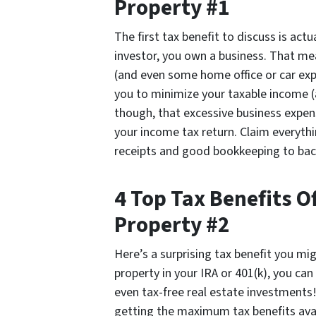
Property #1
The first tax benefit to discuss is actu
investor, you own a business. That me
(and even some home office or car exp
you to minimize your taxable income (
though, that excessive business expense
your income tax return. Claim everythi
receipts and good bookkeeping to back 
4 Top Tax Benefits 
Property #2
Here’s a surprising tax benefit you mi
property in your IRA or 401(k), you ca
even tax-free real estate investments!
getting the maximum tax benefits avai