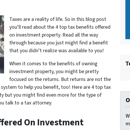
Taxes are a reality of life. So in this blog post
you’ll read about the 4 top tax benefits offered
on investment property. Read all the way
through because you just might find a benefit
that you didn’t realize was available to you!
T
When it comes to the benefits of owning
investment property, you might be pretty
focused on the returns. But returns are not the
 system to help you benefit, too! Here are 4 top tax
ty but you might find even more for the type of
O
u talk to a tax attorney.
W
Offered On Investment
m