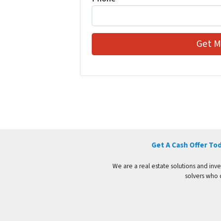
Get A Cash Offer To
We are a real estate solutions and in
solvers who c