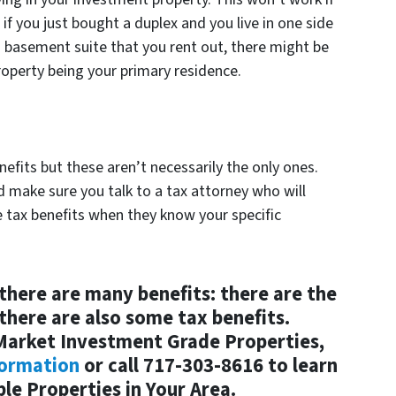
 if you just bought a duplex and you live in one side
 a basement suite that you rent out, there might be
operty being your primary residence.
enefits but these aren’t necessarily the only ones.
d make sure you talk to a tax attorney who will
e tax benefits when they know your specific
there are many benefits: there are the
 there are also some tax benefits.
-Market Investment Grade Properties,
formation
or call 717-303-8616 to learn
le Properties in Your Area.