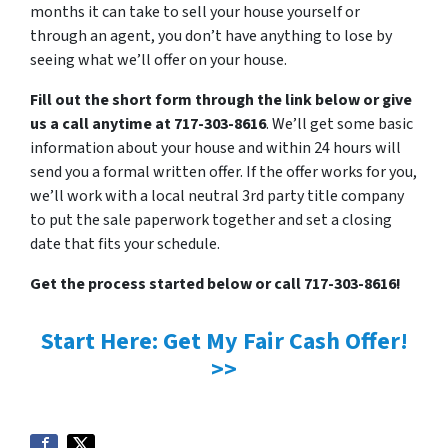
months it can take to sell your house yourself or
through an agent, you don’t have anything to lose by
seeing what we’ll offer on your house.
Fill out the short form through the link below or give
us a call anytime at 717-303-8616
. We’ll get some basic
information about your house and within 24 hours will
send you a formal written offer. If the offer works for you,
we’ll work with a local neutral 3rd party title company
to put the sale paperwork together and set a closing
date that fits your schedule.
Get the process started below or call 717-303-8616!
Start Here: Get My Fair Cash Offer!
>>