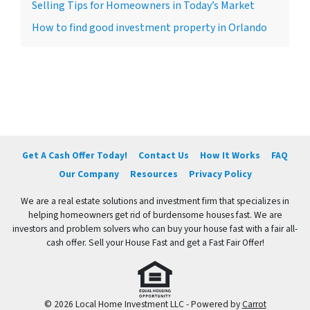
Selling Tips for Homeowners in Today’s Market
How to find good investment property in Orlando
Get A Cash Offer Today!
Contact Us
How It Works
FAQ
Our Company
Resources
Privacy Policy
We are a real estate solutions and investment firm that specializes in
helping homeowners get rid of burdensome houses fast. We are
investors and problem solvers who can buy your house fast with a fair all-
cash offer. Sell your House Fast and get a Fast Fair Offer!
© 2026 Local Home Investment LLC - Powered by
Carrot