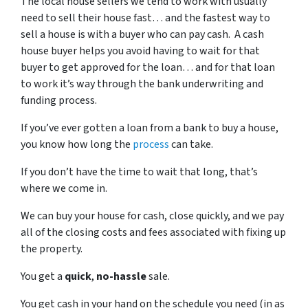
The local house sellers we tend to work with usually
need to sell their house fast… and the fastest way to
sell a house is with a buyer who can pay cash. A cash
house buyer helps you avoid having to wait for that
buyer to get approved for the loan… and for that loan
to work it’s way through the bank underwriting and
funding process.
If you’ve ever gotten a loan from a bank to buy a house,
you know how long the
process
can take.
If you don’t have the time to wait that long, that’s
where we come in.
We can buy your house for cash, close quickly, and we pay
all of the closing costs and fees associated with fixing up
the property.
You get a
quick
,
no-hassle
sale.
You get cash in your hand on the schedule you need (in as