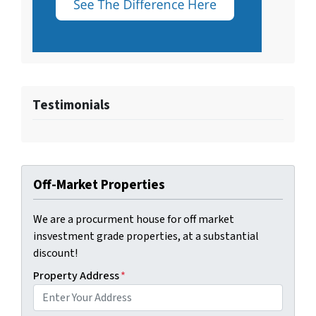
Testimonials
Off-Market Properties
We are a procurment house for off market
insvestment grade properties, at a substantial
discount!
Property Address
*