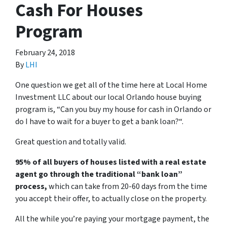
Cash For Houses
Program
February 24, 2018
By
LHI
One question we get all of the time here at Local Home
Investment LLC about our local Orlando house buying
program is, “
Can you buy my house for cash in Orlando or
do I have to wait for a buyer to get a bank loan?
“.
Great question and totally valid.
95% of all buyers of houses listed with a real estate
agent go through the traditional “bank loan”
process,
which can take from 20-60 days from the time
you accept their offer, to actually close on the property.
All the while you’re paying your mortgage payment, the