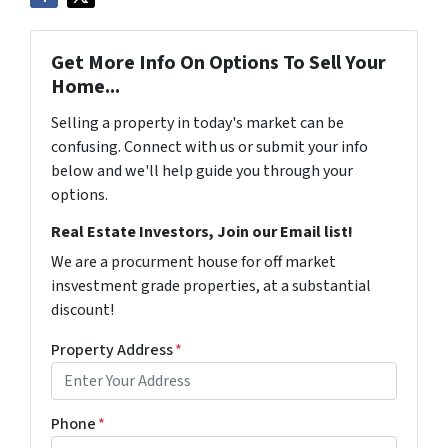
Get More Info On Options To Sell Your
Home...
Selling a property in today's market can be
confusing. Connect with us or submit your info
below and we'll help guide you through your
options.
Real Estate Investors, Join our Email list!
We are a procurment house for off market
insvestment grade properties, at a substantial
discount!
Property Address
*
Phone
*