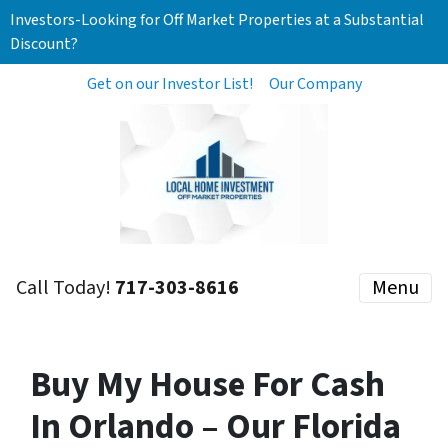
Investors-Looking for Off Market Properties at a Substantial
Discount?
Get on our Investor List!
Our Company
Call Today!
717-303-8616
Menu
Buy My House For Cash
In Orlando – Our Florida