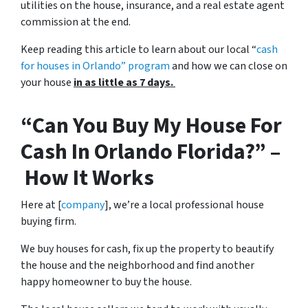
utilities on the house, insurance, and a real estate agent
commission at the end.
Keep reading this article to learn about our local “
cash
for houses in Orlando
” program
and how we can close on
your house
in as little as 7 days.
“Can You Buy My House For
Cash In Orlando Florida?” –
How It Works
Here at [
company
], we’re a local professional house
buying firm.
We buy houses for cash, fix up the property to beautify
the house and the neighborhood and find another
happy homeowner to buy the house.