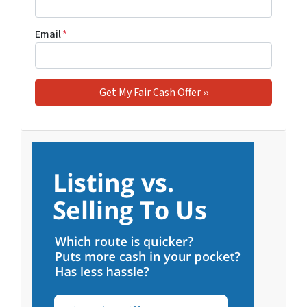
Email
*