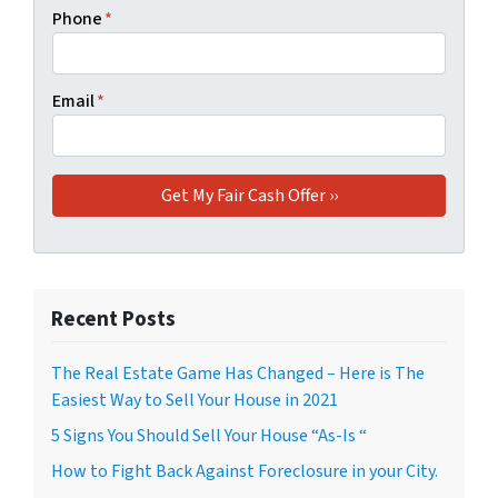
Phone
*
Email
*
Recent Posts
The Real Estate Game Has Changed – Here is The
Easiest Way to Sell Your House in 2021
5 Signs You Should Sell Your House “As-Is “
How to Fight Back Against Foreclosure in your City.