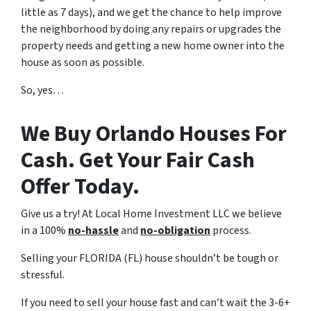
little as 7 days), and we get the chance to help improve
the neighborhood by doing any repairs or upgrades the
property needs and getting a new home owner into the
house as soon as possible.
So, yes…
We Buy Orlando Houses For
Cash. Get Your Fair Cash
Offer Today.
Give us a try! At Local Home Investment LLC we believe
in a 100%
no-hassle
and
no-obligation
process.
Selling your FLORIDA (FL) house shouldn’t be tough or
stressful.
If you need to sell your house fast and can’t wait the 3-6+