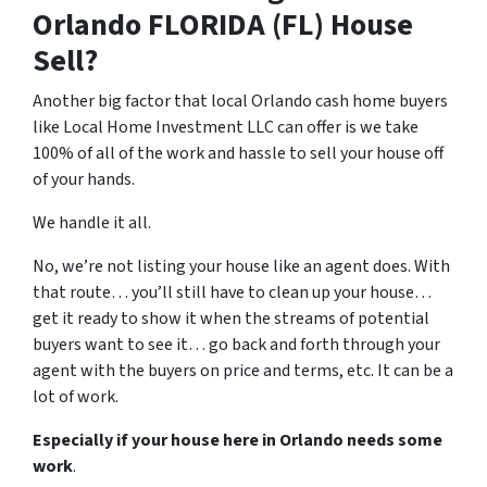
Orlando FLORIDA (FL) House
Sell?
Another big factor that local Orlando cash home buyers
like Local Home Investment LLC can offer is we take
100% of all of the work and hassle to sell your house off
of your hands.
We handle it all.
No, we’re not listing your house like an agent does. With
that route… you’ll still have to clean up your house…
get it ready to show it when the streams of potential
buyers want to see it… go back and forth through your
agent with the buyers on price and terms, etc. It can be a
lot of work.
Especially if your house here in Orlando needs some
work
.