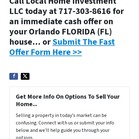
Call Local Home Investment
LLC today at 717-303-8616 for
an immediate cash offer on
your Orlando FLORIDA (FL)
house… or
Submit The Fast
Offer Form Here >>
Get More Info On Options To Sell Your
Home...
Selling a property in today's market can be
confusing. Connect with us or submit your info
below and we'll help guide you through your
options.