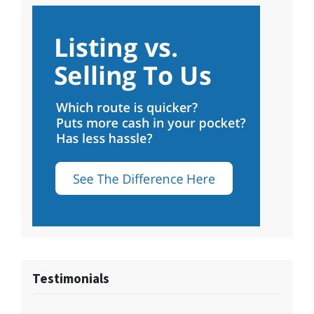
Testimonials