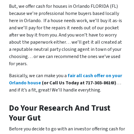
But, we offer cash for houses in Orlando FLORIDA (FL)
because we’re professional home buyers based locally
here in Orlando. If a house needs work, we’ll buy it as-is
and we’ll pay for the repairs it needs out of our pocket
after we buy it from you. And you won’t have to worry
about the paperwork either… we’ll get it all created at
a reputable neutral party closing agent in town of your
choosing… or we can recommend the ones we’ve used
for years.
Basically, we can make you a
fair all cash offer on your
Orlando house
(or Call Us Today at 717-303-8616!)
…
and if it’s a fit, great! We’ll handle everything.
Do Your Research And Trust
Your Gut
Before you decide to go with an investor offering cash for