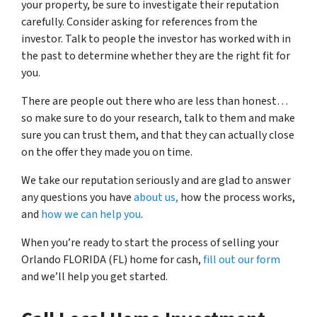
your property, be sure to investigate their reputation
carefully. Consider asking for references from the
investor. Talk to people the investor has worked with in
the past to determine whether they are the right fit for
you.
There are people out there who are less than honest…
so make sure to do your research, talk to them and make
sure you can trust them, and that they can actually close
on the offer they made you on time.
We take our reputation seriously and are glad to answer
any questions you have
about us,
how the process works,
and
how we can help you
.
When you’re ready to start the process of selling your
Orlando FLORIDA (FL) home for cash,
fill out our form
and we’ll help you get started.