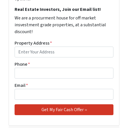
Real Estate Investors, Join our Email list!
We are a procurment house for off market
insvestment grade properties, at a substantial
discount!
Property Address
*
Phone
*
Email
*