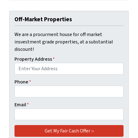
Off-Market Properties
We are a procurment house for off market
insvestment grade properties, at a substantial
discount!
Property Address
*
Phone
*
Email
*