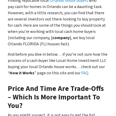
Finding reputable local
Orlando house buyers
who
pay cash for homes in Orlando can be a daunting task.
However, with a little research, you can find that there
are several investors out there looking to buy property
for cash. Here are some of the things you should look at
when you’re working with local cash home buyers
(
including our company, [
company
], we buy local
Orlando FLORIDA (FL) houses fast
).
And before you dive in below… if you’re not sure how the
process of a cash buyer like Local Home Investment LLC
buying your local Orlando house works… check out our
“
How it Works
” page on this site and our
FAQ
.
Price And Time Are Trade-Offs
– Which Is More Important To
You?
As you might suspect, it is not easy to get the full