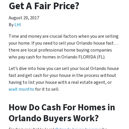
Get A Fair Price?
August 20, 2017
By
LHI
Time and money are crucial factors when you are selling
your home. If you need to sell your Orlando house fast…
there are local professional home buying companies
who pay cash for homes in Orlando FLORIDA (FL).
Let’s dive into how you can sell your local Orlando house
fast and get cash for your house in the process without
having to list your house with a real estate agent, or
wait months
for it to sell.
How Do Cash For Homes in
Orlando Buyers Work?