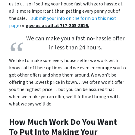
us to)… so if selling your house fast with zero hassle at
all is more important than getting every penny out of
the sale…
submit your info on the form on this next
page
or
give us a call at 717-303-8616.
We can make you a fast no-hassle offer
in less than 24 hours.
We like to make sure every house seller we work with
knows all of their options, and we even encourage you to
get other offers and shop them around. We won’t be
offering the lowest price in town… we often won’t offer
you the highest price… but you can be assured that
when we make you an offer, we’ll follow through with
what we say we’ll do.
How Much Work Do You Want
To Put Into Making Your