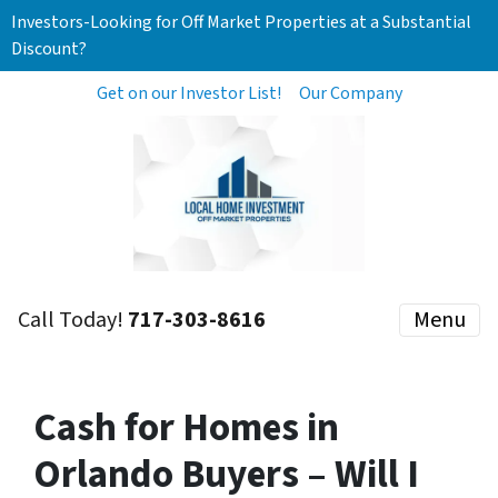
Investors-Looking for Off Market Properties at a Substantial
Discount?
Get on our Investor List!
Our Company
Call Today!
717-303-8616
Menu
Cash for Homes in
Orlando Buyers – Will I