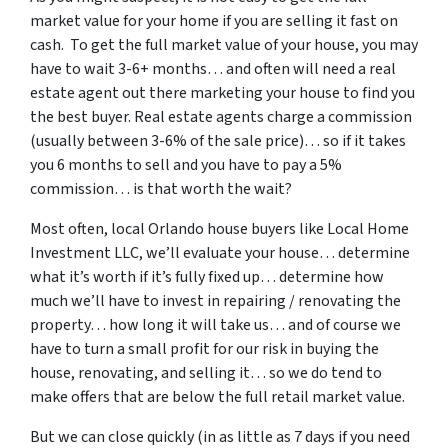
market value for your home if you are selling it fast on
cash. To get the full market value of your house, you may
have to wait 3-6+ months… and often will need a real
estate agent out there marketing your house to find you
the best buyer. Real estate agents charge a commission
(usually between 3-6% of the sale price)… so if it takes
you 6 months to sell and you have to pay a 5%
commission… is that worth the wait?
Most often, local Orlando house buyers like Local Home
Investment LLC, we’ll evaluate your house… determine
what it’s worth if it’s fully fixed up… determine how
much we’ll have to invest in repairing / renovating the
property… how long it will take us… and of course we
have to turn a small profit for our risk in buying the
house, renovating, and selling it… so we do tend to
make offers that are below the full retail market value.
But we can close quickly (in as little as 7 days if you need