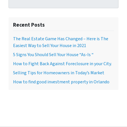
Recent Posts
The Real Estate Game Has Changed – Here is The
Easiest Way to Sell Your House in 2021
5 Signs You Should Sell Your House “As-Is “
How to Fight Back Against Foreclosure in your City.
Selling Tips for Homeowners in Today’s Market
How to find good investment property in Orlando