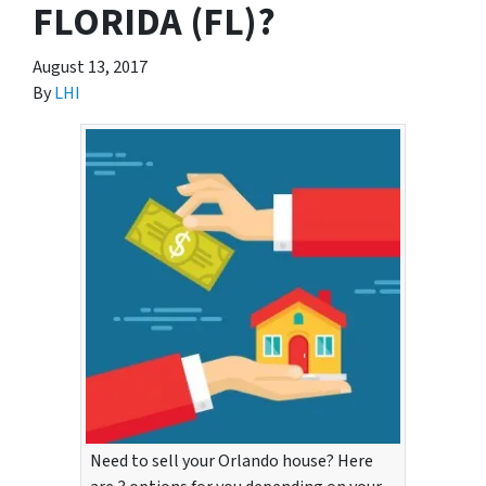
FLORIDA (FL)?
August 13, 2017
By
LHI
Need to sell your Orlando house? Here