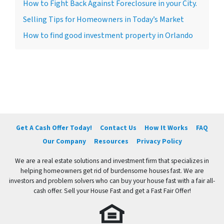
How to Fight Back Against Foreclosure in your City.
Selling Tips for Homeowners in Today’s Market
How to find good investment property in Orlando
Get A Cash Offer Today!
Contact Us
How It Works
FAQ
Our Company
Resources
Privacy Policy
We are a real estate solutions and investment firm that specializes in
helping homeowners get rid of burdensome houses fast. We are
investors and problem solvers who can buy your house fast with a fair all-
cash offer. Sell your House Fast and get a Fast Fair Offer!