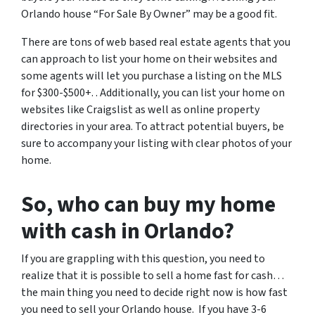
Orlando house “For Sale By Owner” may be a good fit.
There are tons of web based real estate agents that you
can approach to list your home on their websites and
some agents will let you purchase a listing on the MLS
for $300-$500+. . Additionally, you can list your home on
websites like Craigslist as well as online property
directories in your area. To attract potential buyers, be
sure to accompany your listing with clear photos of your
home.
So, who can buy my home
with cash in Orlando?
If you are grappling with this question, you need to
realize that it is possible to sell a home fast for cash…
the main thing you need to decide right now is how fast
you need to sell your Orlando house. If you have 3-6