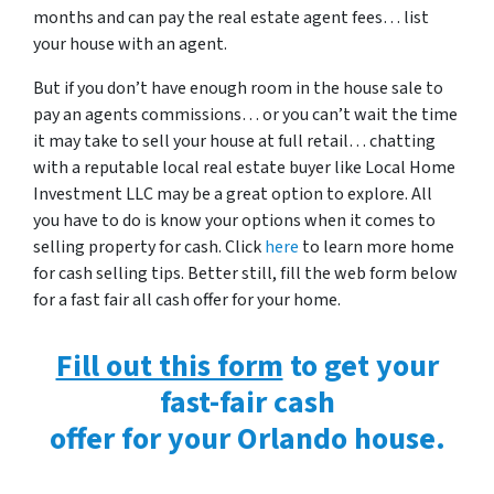
months and can pay the real estate agent fees… list
your house with an agent.
But if you don’t have enough room in the house sale to
pay an agents commissions… or you can’t wait the time
it may take to sell your house at full retail… chatting
with a reputable local real estate buyer like Local Home
Investment LLC may be a great option to explore. All
you have to do is know your options when it comes to
selling property for cash. Click
here
to learn more home
for cash selling tips. Better still, fill the web form below
for a fast fair all cash offer for your home.
Fill out this form
to get your
fast-fair cash
offer for your Orlando house.