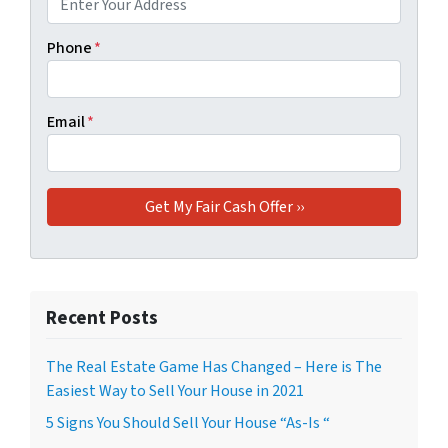
Phone
*
Email
*
Recent Posts
The Real Estate Game Has Changed – Here is The
Easiest Way to Sell Your House in 2021
5 Signs You Should Sell Your House “As-Is “