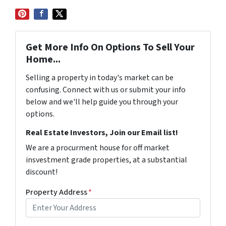
Get More Info On Options To Sell Your
Home...
Selling a property in today's market can be
confusing. Connect with us or submit your info
below and we'll help guide you through your
options.
Real Estate Investors, Join our Email list!
We are a procurment house for off market
insvestment grade properties, at a substantial
discount!
Property Address
*