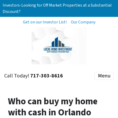
Investors-Looking for Off Market Properties at a Substantial
Discount?
Get on our Investor List!
Our Company
Call Today!
717-303-8616
Menu
Who can buy my home
with cash in Orlando