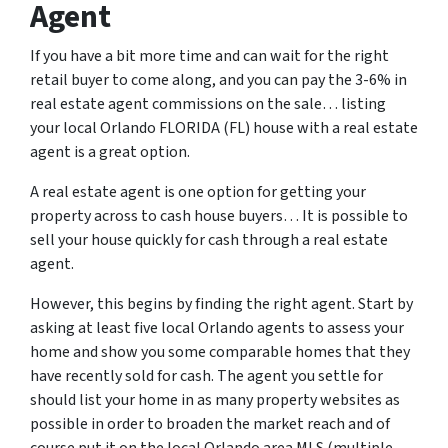
Agent
If you have a bit more time and can wait for the right
retail buyer to come along, and you can pay the 3-6% in
real estate agent commissions on the sale… listing
your local Orlando FLORIDA (FL) house with a real estate
agent is a great option.
A real estate agent is one option for getting your
property across to cash house buyers… It is possible to
sell your house quickly for cash through a real estate
agent.
However, this begins by finding the right agent. Start by
asking at least five local Orlando agents to assess your
home and show you some comparable homes that they
have recently sold for cash. The agent you settle for
should list your home in as many property websites as
possible in order to broaden the market reach and of