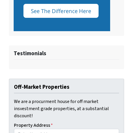
Testimonials
Off-Market Properties
We are a procurment house for off market
insvestment grade properties, at a substantial
discount!
Property Address
*