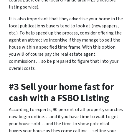
course put it on the local Orlando area MLS (multiple
listing service).
It is also important that they advertise your home in the
local publications buyers tend to look at (newspapers,
etc.). To help speed up the process, consider offering the
agent an attractive incentive if they manage to sell the
house within a specified time frame. With this option
you will of course pay the real estate agent
commissions… so be prepared to figure that into your
overall costs.
#3 Sell your home fast for
cash with a FSBO Listing
According to experts, 90 percent of all property searches
now begin online… and if you have time to wait to get
your house sold… and the time to show potential
buyers your house as they come calling… selling your