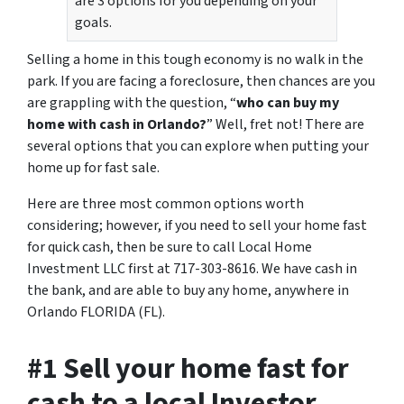
are 3 options for you depending on your
goals.
Selling a home in this tough economy is no walk in the
park. If you are facing a foreclosure, then chances are you
are grappling with the question, “
who can buy my
home with cash in Orlando?
” Well, fret not! There are
several options that you can explore when putting your
home up for fast sale.
Here are three most common options worth
considering; however, if you need to sell your home fast
for quick cash, then be sure to call Local Home
Investment LLC first at 717-303-8616. We have cash in
the bank, and are able to buy any home, anywhere in
Orlando FLORIDA (FL).
#1 Sell your home fast for
cash to a local Investor