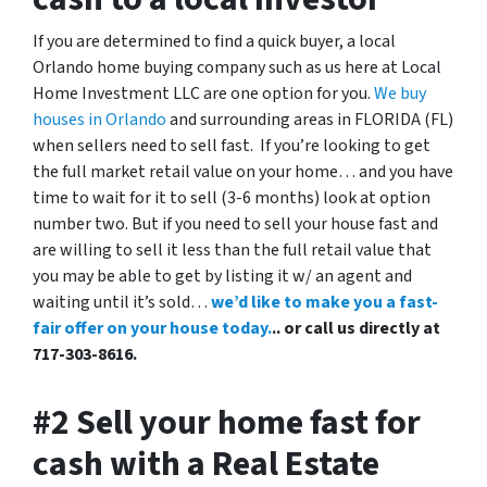
If you are determined to find a quick buyer, a local
Orlando home buying company such as us here at Local
Home Investment LLC are one option for you.
We buy
houses in Orlando
and surrounding areas in FLORIDA (FL)
when sellers need to sell fast. If you’re looking to get
the full market retail value on your home… and you have
time to wait for it to sell (3-6 months) look at option
number two. But if you need to sell your house fast and
are willing to sell it less than the full retail value that
you may be able to get by listing it w/ an agent and
waiting until it’s sold…
we’d like to make you a fast-
fair offer on your house today.
.. or call us directly at
717-303-8616.
#2 Sell your home fast for
cash with a Real Estate