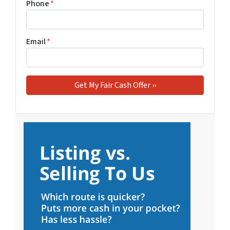
Phone
*
Email
*