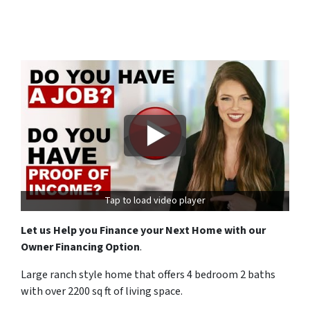
Tap to load video player
Let us Help you Finance your Next Home with our
Owner Financing Option
.
Large ranch style home that offers 4 bedroom 2 baths
with over 2200 sq ft of living space.