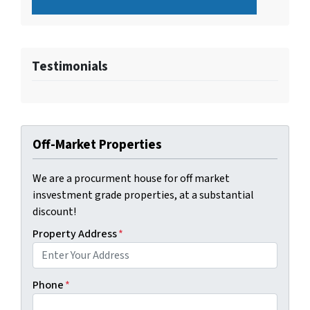
Testimonials
Off-Market Properties
We are a procurment house for off market
insvestment grade properties, at a substantial
discount!
Property Address
*
Phone
*