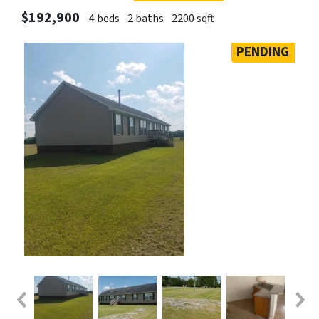
$192,900
4 beds
2 baths
2200 sqft
PENDING