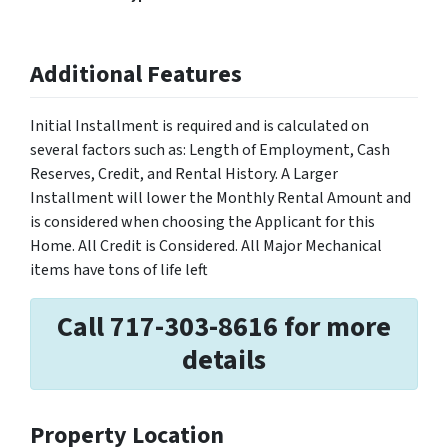
Additional Features
Initial Installment is required and is calculated on
several factors such as: Length of Employment, Cash
Reserves, Credit, and Rental History. A Larger
Installment will lower the Monthly Rental Amount and
is considered when choosing the Applicant for this
Home. All Credit is Considered. All Major Mechanical
items have tons of life left
Call 717-303-8616 for more
details
Property Location