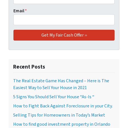
Email
*
Recent Posts
The Real Estate Game Has Changed – Here is The
Easiest Way to Sell Your House in 2021
5 Signs You Should Sell Your House “As-Is “
How to Fight Back Against Foreclosure in your City.
Selling Tips for Homeowners in Today’s Market
How to find good investment property in Orlando