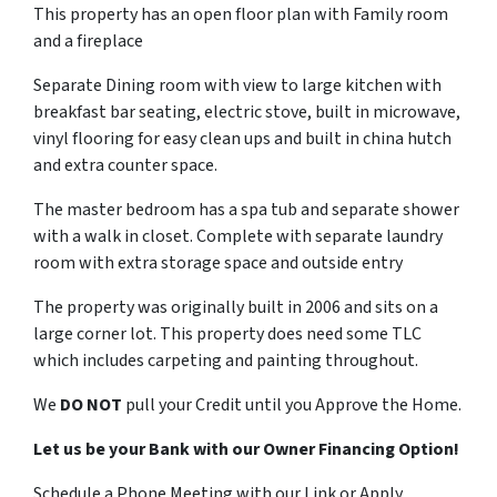
This property has an open floor plan with Family room
and a fireplace
Separate Dining room with view to large kitchen with
breakfast bar seating, electric stove, built in microwave,
vinyl flooring for easy clean ups and built in china hutch
and extra counter space.
The master bedroom has a spa tub and separate shower
with a walk in closet. Complete with separate laundry
room with extra storage space and outside entry
The property was originally built in 2006 and sits on a
large corner lot. This property does need some TLC
which includes carpeting and painting throughout.
We
DO NOT
pull your Credit until you Approve the Home.
Let us be your Bank with our Owner Financing Option!
Schedule a Phone Meeting with our Link or Apply