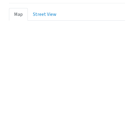
Map
Street View