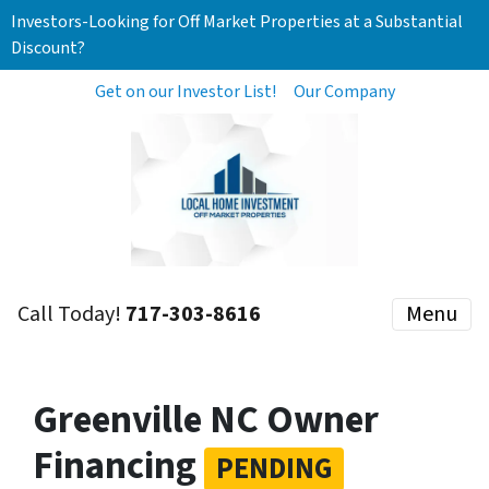
Investors-Looking for Off Market Properties at a Substantial
Discount?
Get on our Investor List!
Our Company
Call Today!
717-303-8616
Menu
Greenville NC Owner
Financing
PENDING