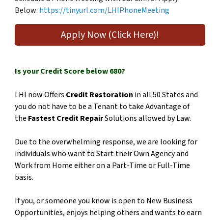
Below:
https://tinyurl.com/LHIPhoneMeeting
Apply Now (Click Here)!
Is your Credit Score below 680?
LHI now Offers
Credit Restoration
in all 50 States and
you do not have to be a Tenant to take Advantage of
the
Fastest Credit Repair
Solutions allowed by Law.
Due to the overwhelming response, we are looking for
individuals who want to Start their Own Agency and
Work from Home either on a Part-Time or Full-Time
basis.
If you, or someone you know is open to New Business
Opportunities, enjoys helping others and wants to earn