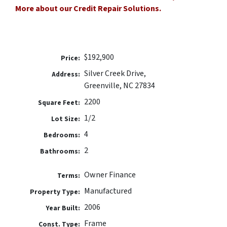
More about our Credit Repair Solutions.
$192,900
Price:
Silver Creek Drive,
Address:
Greenville, NC 27834
2200
Square Feet:
1/2
Lot Size:
4
Bedrooms:
2
Bathrooms:
Owner Finance
Terms:
Manufactured
Property Type:
2006
Year Built:
Frame
Const. Type: