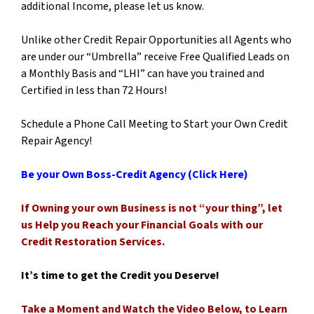
additional Income, please let us know.
Unlike other Credit Repair Opportunities all Agents who
are under our “Umbrella” receive Free Qualified Leads on
a Monthly Basis and “LHI” can have you trained and
Certified in less than 72 Hours!
Schedule a Phone Call Meeting to Start your Own Credit
Repair Agency!
Be your Own Boss-Credit Agency (Click Here)
If Owning your own Business is not “your thing”, let
us Help you Reach your Financial Goals with our
Credit Restoration Services.
It’s time to get the Credit you Deserve!
Take
a Moment and Watch the Video Below, to Learn