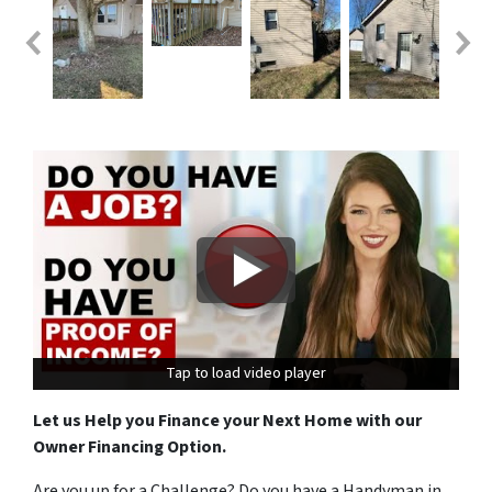
Tap to load video player
Tap to load video player
Let us Help you Finance your Next Home with our
Owner Financing Option.
Are you up for a Challenge? Do you have a Handyman in