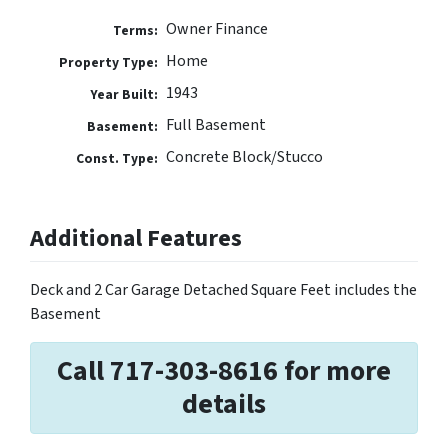
Owner Finance
Terms:
Home
Property Type:
1943
Year Built:
Full Basement
Basement:
Concrete Block/Stucco
Const. Type:
Additional Features
Deck and 2 Car Garage Detached Square Feet includes the
Basement
Call 717-303-8616 for more
details