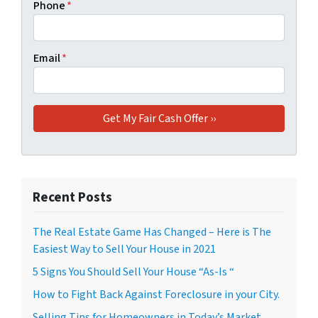
Phone
*
Email
*
Recent Posts
The Real Estate Game Has Changed – Here is The
Easiest Way to Sell Your House in 2021
5 Signs You Should Sell Your House “As-Is “
How to Fight Back Against Foreclosure in your City.
Selling Tips for Homeowners in Today’s Market