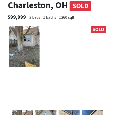
Charleston, OH
SOLD
$99,999
3 beds
1 baths
1360 sqft
SOLD