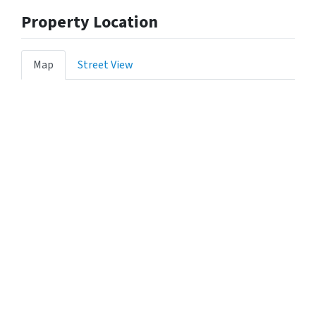
Property Location
Map
Street View