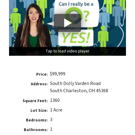
Tap to load video player
Tap to load video player
$99,999
Price:
South Dolly Varden Road
Address:
South Charleston, OH 45368
1360
Square Feet:
1 Acre
Lot Size:
3
Bedrooms:
1
Bathrooms: