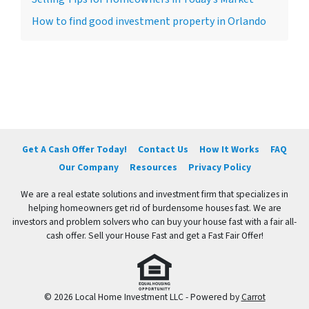
How to find good investment property in Orlando
Get A Cash Offer Today!
Contact Us
How It Works
FAQ
Our Company
Resources
Privacy Policy
We are a real estate solutions and investment firm that specializes in
helping homeowners get rid of burdensome houses fast. We are
investors and problem solvers who can buy your house fast with a fair all-
cash offer. Sell your House Fast and get a Fast Fair Offer!
© 2026 Local Home Investment LLC - Powered by
Carrot