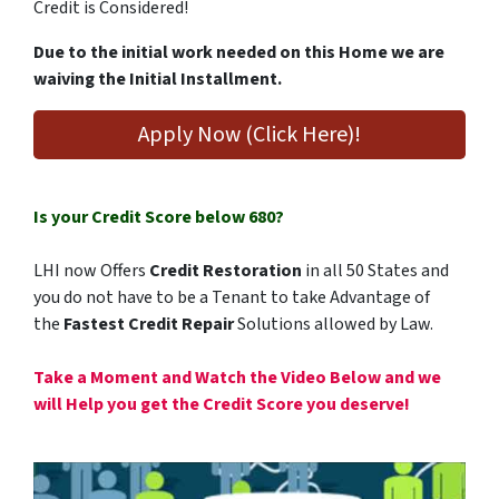
Credit is Considered!
Due to the initial work needed on this Home we are
waiving the Initial Installment.
Apply Now (Click Here)!
Is your Credit Score below 680?
LHI now Offers
Credit Restoration
in all 50 States and
you do not have to be a Tenant to take Advantage of
the
Fastest Credit Repair
Solutions allowed by Law.
Take
a Moment and Watch the Video Below and we
will Help you get the Credit Score you deserve!