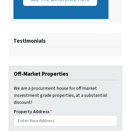
Testimonials
Off-Market Properties
We are a procurment house for off market
insvestment grade properties, at a substantial
discount!
Property Address
*