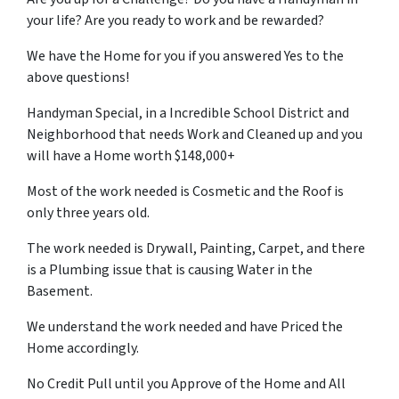
your life? Are you ready to work and be rewarded?
We have the Home for you if you answered Yes to the
above questions!
Handyman Special, in a Incredible School District and
Neighborhood that needs Work and Cleaned up and you
will have a Home worth $148,000+
Most of the work needed is Cosmetic and the Roof is
only three years old.
The work needed is Drywall, Painting, Carpet, and there
is a Plumbing issue that is causing Water in the
Basement.
We understand the work needed and have Priced the
Home accordingly.
No Credit Pull until you Approve of the Home and All