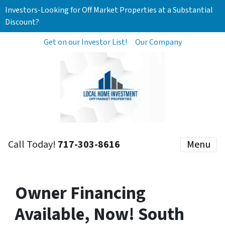
Investors-Looking for Off Market Properties at a Substantial
Discount?
Get on our Investor List!
Our Company
Call Today!
717-303-8616
Menu
Owner Financing
Available, Now! South