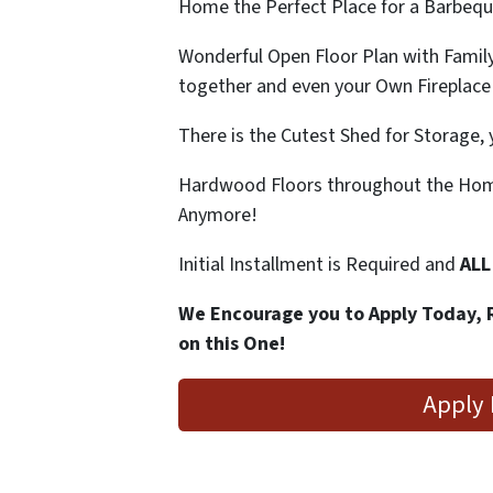
Home the Perfect Place for a Barbeque
Wonderful Open Floor Plan with Famil
together and even your Own Fireplace
There is the Cutest Shed for Storage, 
Hardwood Floors throughout the Home
Anymore!
Initial Installment is Required and
ALL
We Encourage you to Apply Today, 
on this One!
Apply 