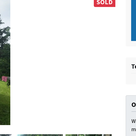
SOLD
T
O
W
m