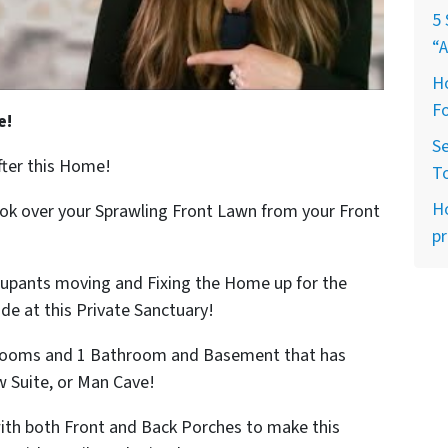
5 
“A
Ho
Fo
e!
Se
fter this Home!
T
H
ook over your Sprawling Front Lawn from your Front
pr
cupants moving and Fixing the Home up for the
ide at this Private Sanctuary!
edrooms and 1 Bathroom and Basement that has
w Suite, or Man Cave!
with both Front and Back Porches to make this