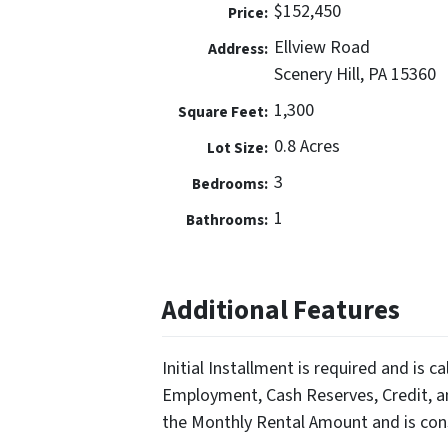
$152,450
Price:
Ellview Road
Address:
Scenery Hill, PA 15360
1,300
Square Feet:
0.8 Acres
Lot Size:
3
Bedrooms:
1
Bathrooms:
Additional Features
Initial Installment is required and is c
Employment, Cash Reserves, Credit, an
the Monthly Rental Amount and is con