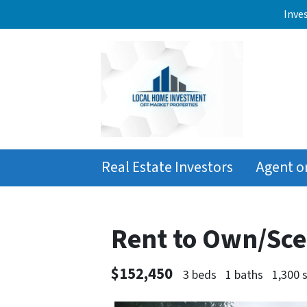
Inve
Real Estate Investors
Agent o
Rent to Own/Sce
$152,450
3 beds
1 baths
1,300 