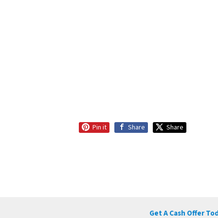
Pin it
Share
Share
Get A Cash Offer To