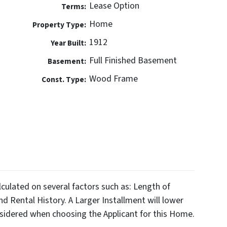
Lease Option
Terms:
Home
Property Type:
1912
Year Built:
Full Finished Basement
Basement:
Wood Frame
Const. Type:
alculated on several factors such as: Length of
d Rental History. A Larger Installment will lower
sidered when choosing the Applicant for this Home.