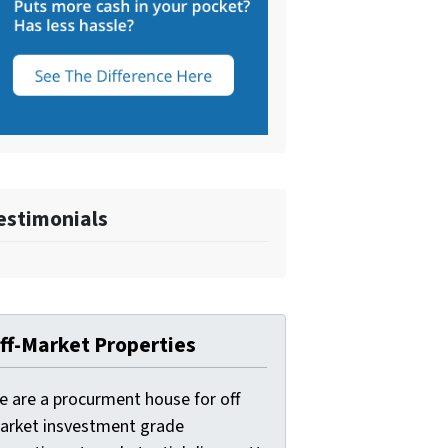
estimonials
ff-Market Properties
e are a procurment house for off
arket insvestment grade