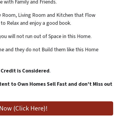
 with Family and Friends.
y Room, Living Room and Kitchen that Flow
 to Relax and enjoy a good book.
you will not run out of Space in this Home.
 and they do not Build them like this Home
 Credit is Considered
.
Rent to Own Homes Sell Fast and don’t Miss out
Now (Click Here)!