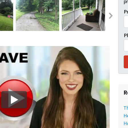
pr
P
P
R
T
He
H