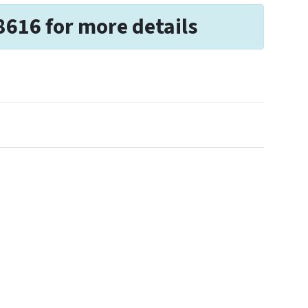
8616 for more details