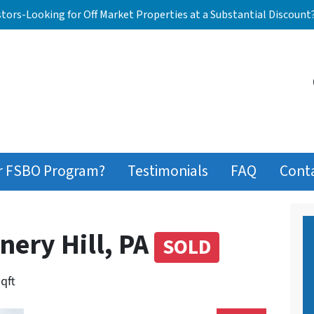
stors-Looking for Off Market Properties at a Substantial Discount
r FSBO Program?
Testimonials
FAQ
Cont
nery Hill, PA
SOLD
sqft