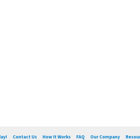
day!
Contact Us
How It Works
FAQ
Our Company
Resou