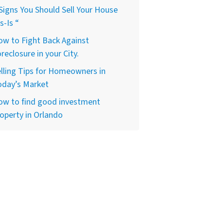
Signs You Should Sell Your House
s-Is “
w to Fight Back Against
reclosure in your City.
lling Tips for Homeowners in
oday’s Market
ow to find good investment
operty in Orlando