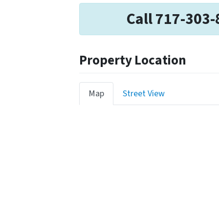
Call 717-303-
Property Location
Map
Street View