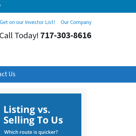
?
Get on our Investor List!
Our Company
Call Today!
717-303-8616
act Us