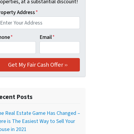
operties, at a substantial discount!
roperty Address
*
hone
*
Email
*
ecent Posts
he Real Estate Game Has Changed –
re is The Easiest Way to Sell Your
ouse in 2021