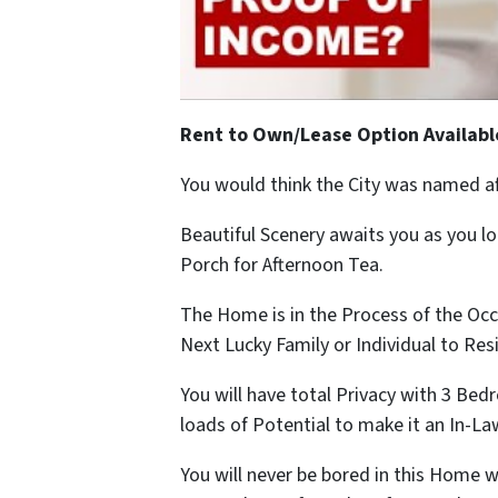
Rent to Own/Lease Option Availabl
You would think the City was named a
Beautiful Scenery awaits you as you l
Porch for Afternoon Tea.
The Home is in the Process of the Oc
Next Lucky Family or Individual to Res
You will have total Privacy with 3 B
loads of Potential to make it an In-La
You will never be bored in this Home 