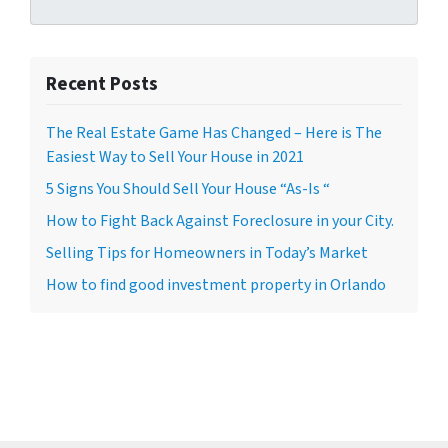
Recent Posts
The Real Estate Game Has Changed – Here is The
Easiest Way to Sell Your House in 2021
5 Signs You Should Sell Your House “As-Is “
How to Fight Back Against Foreclosure in your City.
Selling Tips for Homeowners in Today’s Market
How to find good investment property in Orlando