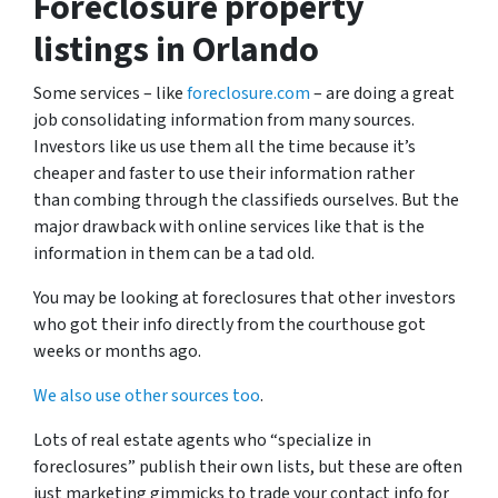
Foreclosure property
listings in Orlando
Some services – like
foreclosure.com
– are doing a great
job consolidating information from many sources.
Investors like us use them all the time because it’s
cheaper and faster to use their information rather
than combing through the classifieds ourselves. But the
major drawback with online services like that is the
information in them can be a tad old.
You may be looking at foreclosures that other investors
who got their info directly from the courthouse got
weeks or months ago.
We also use other sources too
.
Lots of real estate agents who “specialize in
foreclosures” publish their own lists, but these are often
just marketing gimmicks to trade your contact info for