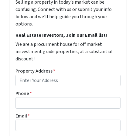
Selling a property in today's market can be
confusing. Connect with us or submit your info
below and we'll help guide you through your
options.
Real Estate Investors, Join our Email list!
We are a procurment house for off market
insvestment grade properties, at a substantial
discount!
Property Address
*
Phone
*
Email
*