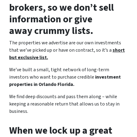
brokers, so we don’t sell
information or give
away crummy lists.
The properties we advertise are our own investments
that we’ve picked up or have on contract, so it’s a
short
but exclusive list.
We’ve built a small, tight network of long-term
investors who want to purchase credible
investment
properties in Orlando Florida.
We find deep discounts and pass them along – while
keeping a reasonable return that allows us to stay in
business.
When we lock up a great