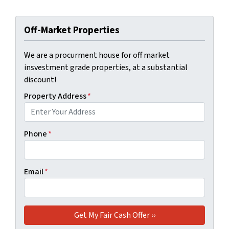
Off-Market Properties
We are a procurment house for off market
insvestment grade properties, at a substantial
discount!
Property Address
*
Phone
*
Email
*