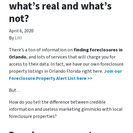
what’s real and what’s
not?
April 6, 2020
By
LHI
There’s a ton of information on
finding foreclosures in
Orlando
, and lots of services that will charge you for
access to their data. In fact, we have our own foreclosure
property listings in Orlando Florida right here.
Join our
Foreclosure Property Alert List here >>
But…
How do you tell the difference between credible
information and useless marketing gimmicks with local
foreclosure properties?