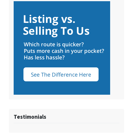
Testimonials