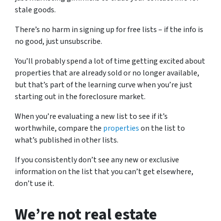
stale goods.
There’s no harm in signing up for free lists – if the info is
no good, just unsubscribe.
You’ll probably spend a lot of time getting excited about
properties that are already sold or no longer available,
but that’s part of the learning curve when you’re just
starting out in the foreclosure market.
When you’re evaluating a new list to see if it’s
worthwhile, compare the
properties
on the list to
what’s published in other lists.
If you consistently don’t see any new or exclusive
information on the list that you can’t get elsewhere,
don’t use it.
We’re not real estate