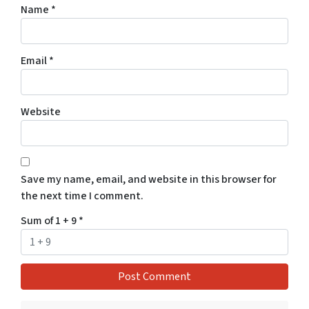
Name
*
Email
*
Website
Save my name, email, and website in this browser for
the next time I comment.
Sum of 1 + 9
*