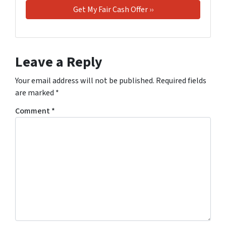
Leave a Reply
Your email address will not be published.
Required fields
are marked
*
Comment
*