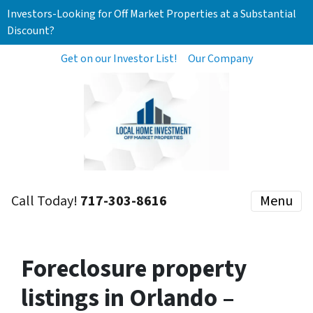
Investors-Looking for Off Market Properties at a Substantial
Discount?
Get on our Investor List!
Our Company
Call Today!
717-303-8616
Menu
Foreclosure property
listings in Orlando –