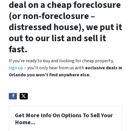
deal on a cheap foreclosure
(or non-foreclosure –
distressed house), we put it
out to our list and sell it
fast.
If you’re ready to buy and looking for cheap property,
sign up
– you’ll only hear from us with
exclusive deals in
Orlando you won’t find anywhere else.
Get More Info On Options To Sell Your
Home...