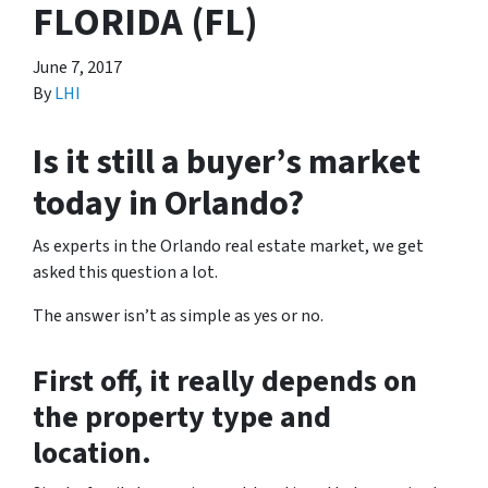
FLORIDA (FL)
June 7, 2017
By
LHI
Is it still a buyer’s market
today in Orlando?
As experts in the Orlando real estate market, we get
asked this question a lot.
The answer isn’t as simple as yes or no.
First off, it really depends on
the property type and
location.