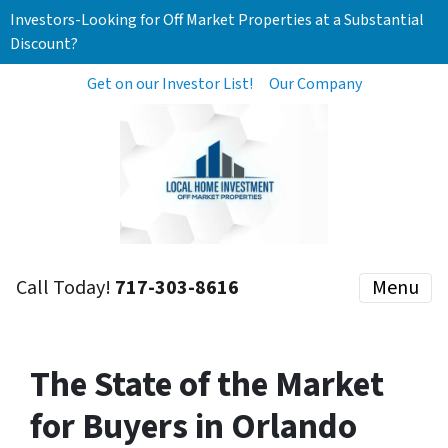
Investors-Looking for Off Market Properties at a Substantial
Discount?
Get on our Investor List!
Our Company
Call Today!
717-303-8616
Menu
The State of the Market
for Buyers in Orlando