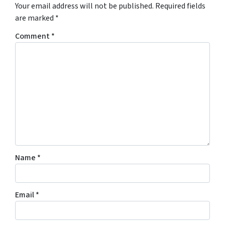
Your email address will not be published.
Required fields
are marked
*
Comment
*
Name
*
Email
*