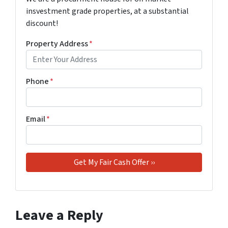
insvestment grade properties, at a substantial
discount!
Property Address
*
Phone
*
Email
*
Leave a Reply