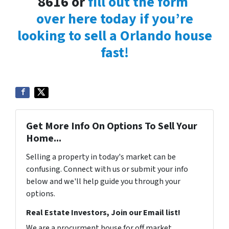
8616 or
fill out the form
over here today if you’re
looking to sell a Orlando house
fast!
Get More Info On Options To Sell Your
Home...
Selling a property in today's market can be
confusing. Connect with us or submit your info
below and we'll help guide you through your
options.
Real Estate Investors, Join our Email list!
We are a procurment house for off market