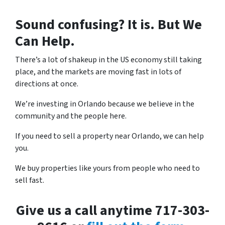
Sound confusing? It is. But We
Can Help.
There’s a lot of shakeup in the US economy still taking
place, and the markets are moving fast in lots of
directions at once.
We’re investing in Orlando because we believe in the
community and the people here.
If you need to sell a property near Orlando, we can help
you.
We buy properties like yours from people who need to
sell fast.
Give us a call anytime 717-303-