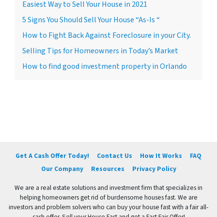
Easiest Way to Sell Your House in 2021
5 Signs You Should Sell Your House “As-Is “
How to Fight Back Against Foreclosure in your City.
Selling Tips for Homeowners in Today’s Market
How to find good investment property in Orlando
Get A Cash Offer Today!
Contact Us
How It Works
FAQ
Our Company
Resources
Privacy Policy
We are a real estate solutions and investment firm that specializes in
helping homeowners get rid of burdensome houses fast. We are
investors and problem solvers who can buy your house fast with a fair all-
cash offer. Sell your House Fast and get a Fast Fair Offer!