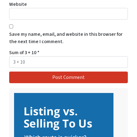
Website
Save my name, email, and website in this browser for
the next time I comment.
Sum of 3 + 10
*