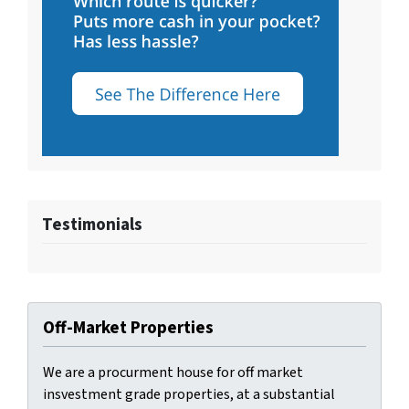
Testimonials
Off-Market Properties
We are a procurment house for off market
insvestment grade properties, at a substantial