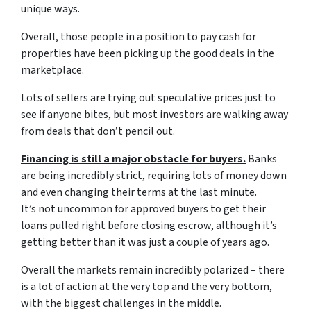
unique ways.
Overall, those people in a position to pay cash for
properties have been picking up the good deals in the
marketplace.
Lots of sellers are trying out speculative prices just to
see if anyone bites, but most investors are walking away
from deals that don’t pencil out.
Financing is still a major obstacle for buyers.
Banks
are being incredibly strict, requiring lots of money down
and even changing their terms at the last minute.
It’s not uncommon for approved buyers to get their
loans pulled right before closing escrow, although it’s
getting better than it was just a couple of years ago.
Overall the markets remain incredibly polarized – there
is a lot of action at the very top and the very bottom,
with the biggest challenges in the middle.