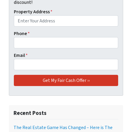
discount!
Property Address
*
Phone
*
Email
*
Recent Posts
The Real Estate Game Has Changed – Here is The