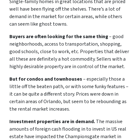
Single-family homes in great locations that are priced
well have been flying off the shelves. There’s a lot of
demand in the market for certain areas, while others
can seem like ghost towns.
Buyers are often looking for the same thing
– good
neighborhoods, access to transportation, shopping,
good schools, close to work, etc. Properties that deliver
all these are definitely a hot commodity. Sellers with a
highly desirable property are in control of the market.
But for condos and townhouses
– especially those a
little off the beaten path, or with some funky features –
it can be quite a different story. Prices were down in
certain areas of Orlando, but seem to be rebounding as
the rental market increases.
Investment properties are in demand.
The massive
amounts of foreign cash flooding in to invest in US real
estate have impacted the Championsgate market in