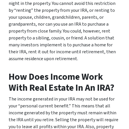
night in the property. You cannot avoid this restriction
by “renting” the property from your IRA, or renting to
your spouse, children, grandchildren, parents, or
grandparents, nor can you use an IRA to purchase a
property from close family. You could, however, rent
property to a sibling, cousin, or friend. A solution that
many investors implement is to purchase a home for
their IRA, rent it out for income until retirement, then
assume residence upon retirement.
How Does Income Work
With Real Estate In An IRA?
The income generated in your IRA may not be used for
your “personal current benefit.” This means that all
income generated by the property must remain within
the IRA until you retire. Selling the property will require
you to leave all profits within your IRA. Also, property