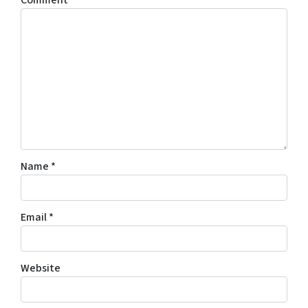
Comment
*
Name
*
Email
*
Website