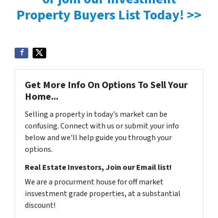
Property Buyers List Today! >>
Get More Info On Options To Sell Your
Home...
Selling a property in today's market can be
confusing. Connect with us or submit your info
below and we'll help guide you through your
options.
Real Estate Investors, Join our Email list!
We are a procurment house for off market
insvestment grade properties, at a substantial
discount!