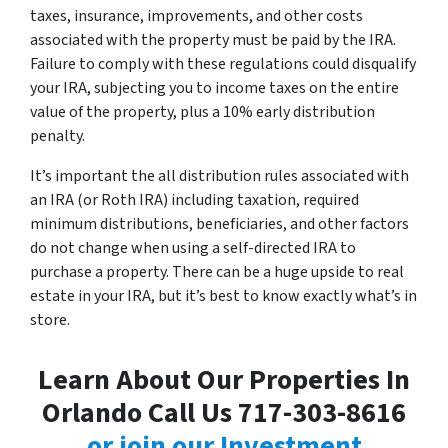
taxes, insurance, improvements, and other costs
associated with the property must be paid by the IRA.
Failure to comply with these regulations could disqualify
your IRA, subjecting you to income taxes on the entire
value of the property, plus a 10% early distribution
penalty.
It’s important the all distribution rules associated with
an IRA (or Roth IRA) including taxation, required
minimum distributions, beneficiaries, and other factors
do not change when using a self-directed IRA to
purchase a property. There can be a huge upside to real
estate in your IRA, but it’s best to know exactly what’s in
store.
Learn About Our Properties In
Orlando Call Us 717-303-8616
or join our Investment