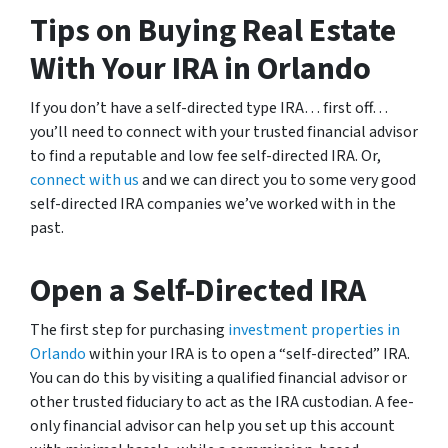
Tips on Buying Real Estate
With Your IRA in Orlando
If you don’t have a self-directed type IRA… first off…
you’ll need to connect with your trusted financial advisor
to find a reputable and low fee self-directed IRA. Or,
connect with us
and we can direct you to some very good
self-directed IRA companies we’ve worked with in the
past.
Open a Self-Directed IRA
The first step for purchasing
investment properties in
Orlando
within your IRA is to open a “self-directed” IRA.
You can do this by visiting a qualified financial advisor or
other trusted fiduciary to act as the IRA custodian. A fee-
only financial advisor can help you set up this account