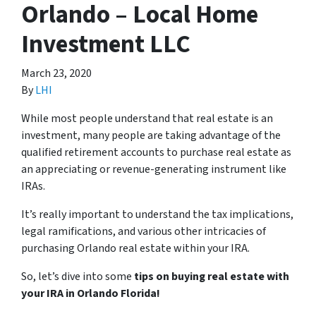
Orlando – Local Home
Investment LLC
March 23, 2020
By
LHI
While most people understand that real estate is an
investment, many people are taking advantage of the
qualified retirement accounts to purchase real estate as
an appreciating or revenue-generating instrument like
IRAs.
It’s really important to understand the tax implications,
legal ramifications, and various other intricacies of
purchasing Orlando real estate within your IRA.
So, let’s dive into some
tips on buying real estate with
your IRA in Orlando Florida!