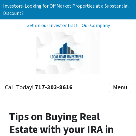
Investors-Looking for Off Market Properties at a Substantial
Discount?
Get on our Investor List!
Our Company
Call Today!
717-303-8616
Menu
Tips on Buying Real
Estate with your IRA in