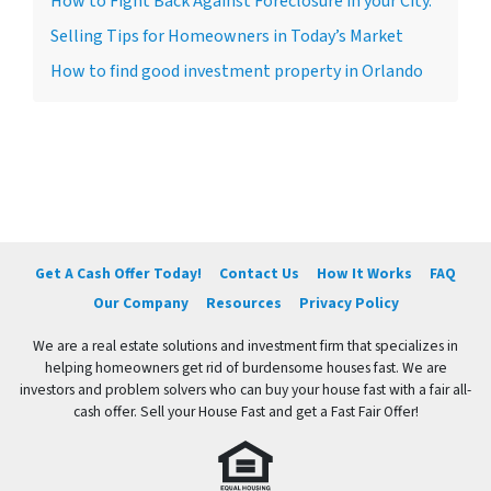
How to Fight Back Against Foreclosure in your City.
Selling Tips for Homeowners in Today’s Market
How to find good investment property in Orlando
Get A Cash Offer Today!
Contact Us
How It Works
FAQ
Our Company
Resources
Privacy Policy
We are a real estate solutions and investment firm that specializes in
helping homeowners get rid of burdensome houses fast. We are
investors and problem solvers who can buy your house fast with a fair all-
cash offer. Sell your House Fast and get a Fast Fair Offer!