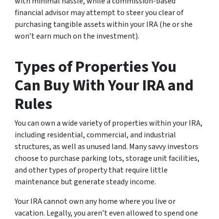
with minimal hassle, while a commission-based
financial advisor may attempt to steer you clear of
purchasing tangible assets within your IRA (he or she
won’t earn much on the investment).
Types of Properties You
Can Buy With Your IRA and
Rules
You can own a wide variety of properties within your IRA,
including residential, commercial, and industrial
structures, as well as unused land. Many savvy investors
choose to purchase parking lots, storage unit facilities,
and other types of property that require little
maintenance but generate steady income.
Your IRA cannot own any home where you live or
vacation. Legally, you aren’t even allowed to spend one