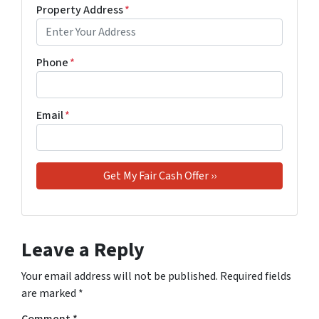
Property Address
*
Phone
*
Email
*
Leave a Reply
Your email address will not be published.
Required fields
are marked
*