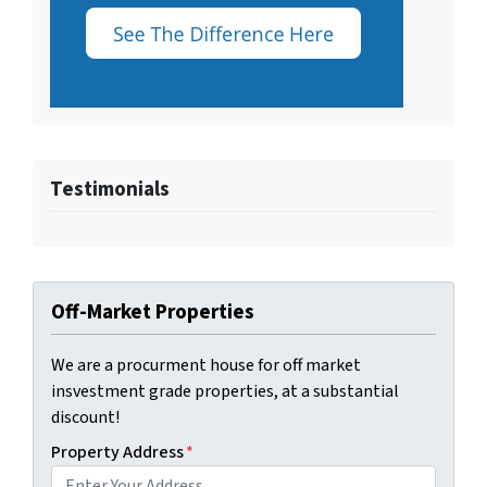
Testimonials
Off-Market Properties
We are a procurment house for off market
insvestment grade properties, at a substantial
discount!
Property Address
*