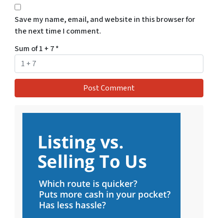
Save my name, email, and website in this browser for
the next time I comment.
Sum of 1 + 7
*