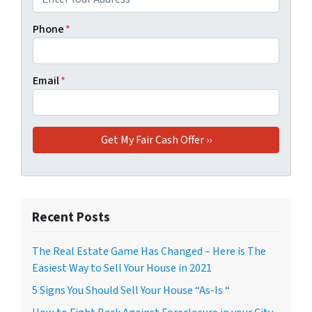
Phone
*
Email
*
Recent Posts
The Real Estate Game Has Changed – Here is The
Easiest Way to Sell Your House in 2021
5 Signs You Should Sell Your House “As-Is “