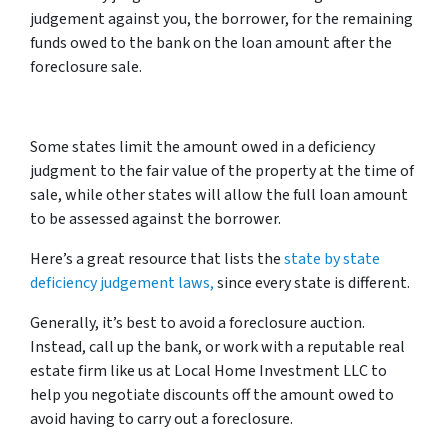
judgement against you, the borrower, for the remaining
funds owed to the bank on the loan amount after the
foreclosure sale.
Some states limit the amount owed in a deficiency
judgment to the fair value of the property at the time of
sale, while other states will allow the full loan amount
to be assessed against the borrower.
Here’s a great resource that lists the
state by state
deficiency judgement laws,
since every state is different.
Generally, it’s best to avoid a foreclosure auction.
Instead, call up the bank, or work with a reputable real
estate firm like us at Local Home Investment LLC to
help you negotiate discounts off the amount owed to
avoid having to carry out a foreclosure.