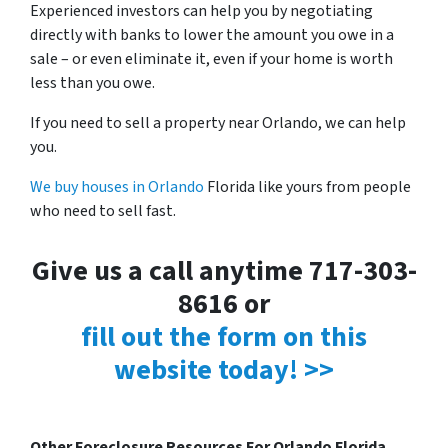
Experienced investors can help you by negotiating
directly with banks to lower the amount you owe in a
sale – or even eliminate it, even if your home is worth
less than you owe.
If you need to sell a property near Orlando, we can help
you.
We buy houses in Orlando
Florida like yours from people
who need to sell fast.
Give us a call anytime 717-303-
8616 or
fill out the form on this
website today! >>
Other Foreclosure Resources For Orlando Florida