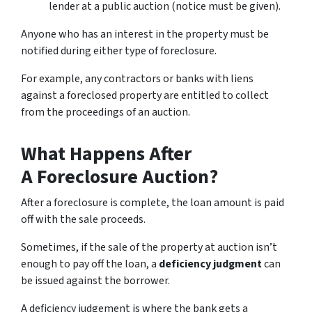
lender at a public auction (notice must be given).
Anyone who has an interest in the property must be
notified during either type of foreclosure.
For example, any contractors or banks with liens
against a foreclosed property are entitled to collect
from the proceedings of an auction.
What Happens After
A Foreclosure Auction?
After a foreclosure is complete, the loan amount is paid
off with the sale proceeds.
Sometimes, if the sale of the property at auction isn’t
enough to pay off the loan, a
deficiency judgment
can
be issued against the borrower.
A deficiency judgement is where the bank gets a