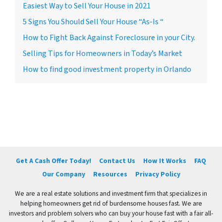
Easiest Way to Sell Your House in 2021
5 Signs You Should Sell Your House “As-Is “
How to Fight Back Against Foreclosure in your City.
Selling Tips for Homeowners in Today’s Market
How to find good investment property in Orlando
Get A Cash Offer Today!
Contact Us
How It Works
FAQ
Our Company
Resources
Privacy Policy
We are a real estate solutions and investment firm that specializes in
helping homeowners get rid of burdensome houses fast. We are
investors and problem solvers who can buy your house fast with a fair all-