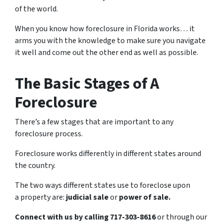
of the world.
When you know how foreclosure in Florida works… it
arms you with the knowledge to make sure you navigate
it well and come out the other end as well as possible.
The Basic Stages of A
Foreclosure
There’s a few stages that are important to any
foreclosure process.
Foreclosure works differently in different states around
the country.
The two ways different states use to foreclose upon
a property are:
judicial sale
or
power of sale.
Connect with us by calling 717-303-8616
or through our