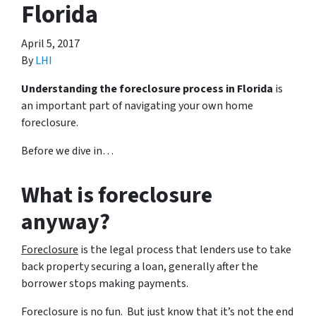
Florida
April 5, 2017
By
LHI
Understanding the foreclosure process in Florida
is
an important part of navigating your own home
foreclosure.
Before we dive in…
What is foreclosure
anyway?
Foreclosure
is the legal process that lenders use to take
back property securing a loan, generally after the
borrower stops making payments.
Foreclosure is no fun. But just know that it’s not the end