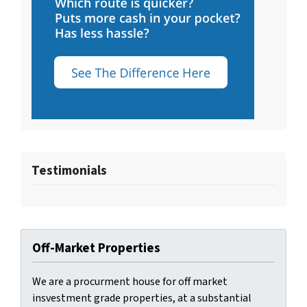
Testimonials
Off-Market Properties
We are a procurment house for off market
insvestment grade properties, at a substantial