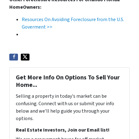
HomeOwners:
Resources On Avoiding Foreclosure from the U.S.
Goverment >>
Get More Info On Options To Sell Your
Home...
Selling a property in today's market can be
confusing. Connect with us or submit your info
below and we'll help guide you through your
options.
Real Estate Investors, Join our Email list!