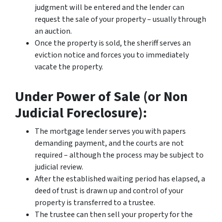
judgment will be entered and the lender can
request the sale of your property – usually through
an auction.
Once the property is sold, the sheriff serves an
eviction notice and forces you to immediately
vacate the property.
Under Power of Sale (or Non
Judicial Foreclosure):
The mortgage lender serves you with papers
demanding payment, and the courts are not
required – although the process may be subject to
judicial review.
After the established waiting period has elapsed, a
deed of trust is drawn up and control of your
property is transferred to a trustee.
The trustee can then sell your property for the