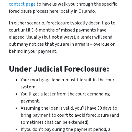
contact page
to have us walk you through the specific
foreclosure process here locally in Orlando.
In either scenario, foreclosure typically doesn’t go to
court until 3-6 months of missed payments have
elapsed. Usually (but not always), a lender will send
out many notices that you are in arrears – overdue or
behind in your payment.
Under Judicial Foreclosure:
Your mortgage lender must file suit in the court
system.
You’ll get a letter from the court demanding
payment.
Assuming the loan is valid, you’ll have 30 days to
bring payment to court to avoid foreclosure (and
sometimes that can be extended).
If you don’t pay during the payment period, a