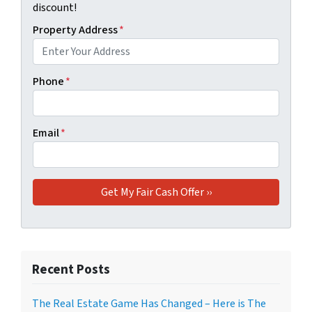
discount!
Property Address
*
Phone
*
Email
*
Recent Posts
The Real Estate Game Has Changed – Here is The