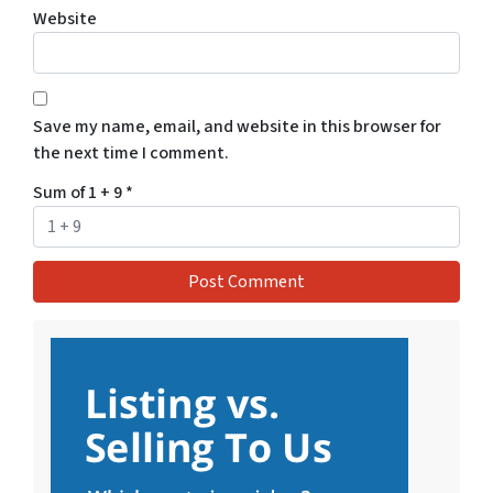
Website
Save my name, email, and website in this browser for
the next time I comment.
Sum of 1 + 9
*