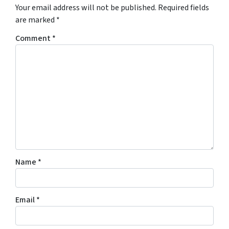
Your email address will not be published.
Required fields
are marked
*
Comment
*
Name
*
Email
*