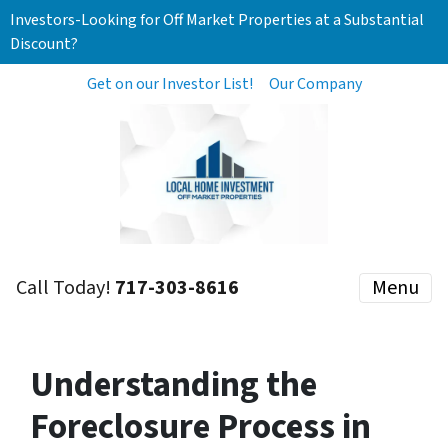
Investors-Looking for Off Market Properties at a Substantial
Discount?
Get on our Investor List!
Our Company
Call Today!
717-303-8616
Menu
Understanding the
Foreclosure Process in