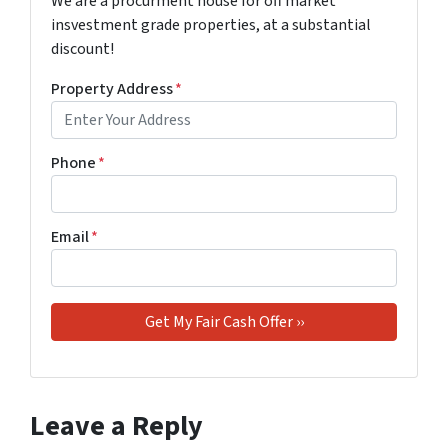
We are a procurment house for off market
insvestment grade properties, at a substantial
discount!
Property Address
*
Phone
*
Email
*
Leave a Reply